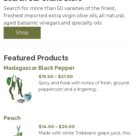
Search for more than 50 varieties of the finest,
freshest imported extra virgin olive oils, all natural,
aged balsamic vinegars and specialty oils.
Shop
Featured Products
Madagascar Black Pepper
Price
$
15.00
–
$
21.00
range:
Spicy and floral with notes of fresh, ground
$15.00
peppercorn and a lingering...
through
$21.00
Peach
Price
$
14.00
–
$
20.00
range:
Made with white Trebbiano grape juice, this