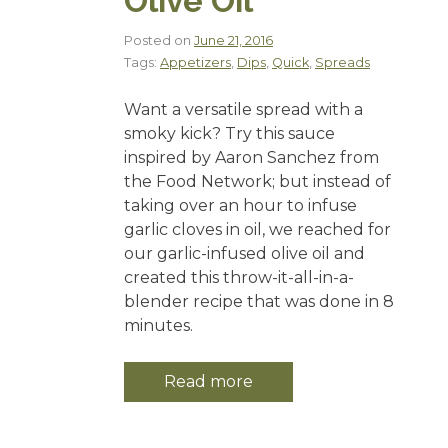
Olive Oil
Posted on
June 21, 2016
Tags:
Appetizers
,
Dips
,
Quick
,
Spreads
Want a versatile spread with a
smoky kick? Try this sauce
inspired by Aaron Sanchez from
the Food Network; but instead of
taking over an hour to infuse
garlic cloves in oil, we reached for
our garlic-infused olive oil and
created this throw-it-all-in-a-
blender recipe that was done in 8
minutes.
Read more