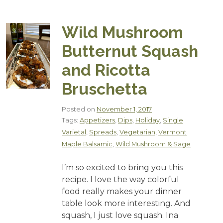
Wild Mushroom
Butternut Squash
and Ricotta
Bruschetta
Posted on
November 1, 2017
Tags:
Appetizers
,
Dips
,
Holiday
,
Single
Varietal
,
Spreads
,
Vegetarian
,
Vermont
Maple Balsamic
,
Wild Mushroom & Sage
I’m so excited to bring you this
recipe. I love the way colorful
food really makes your dinner
table look more interesting. And
squash, I just love squash. Ina