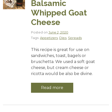
Balsamic
Whipped Goat
Cheese
Posted on
June 2, 2020
Tags:
Appetizers
,
Dips
,
Spreads
This recipe is great for use on
sandwiches, toast, bagels or
bruschetta. We used a soft goat
cheese, but cream cheese or
ricotta would be also be divine.
Read more