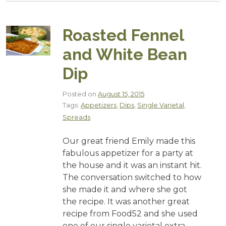
Roasted Fennel
and White Bean
Dip
Posted on
August 15, 2015
Tags:
Appetizers
,
Dips
,
Single Varietal
,
Spreads
Our great friend Emily made this
fabulous appetizer for a party at
the house and it was an instant hit.
The conversation switched to how
she made it and where she got
the recipe. It was another great
recipe from Food52 and she used
one of our single varietal extra