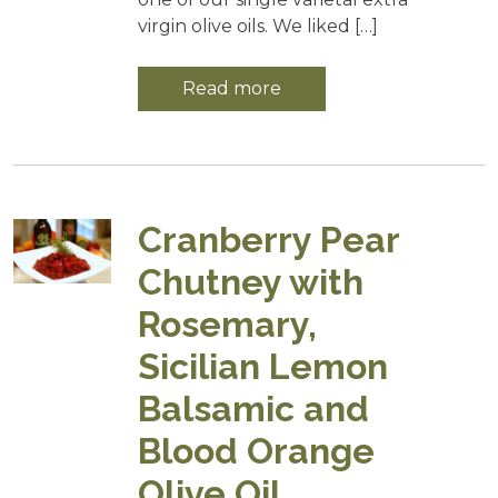
virgin olive oils. We liked […]
Read more
Cranberry Pear
Chutney with
Rosemary,
Sicilian Lemon
Balsamic and
Blood Orange
Olive Oil