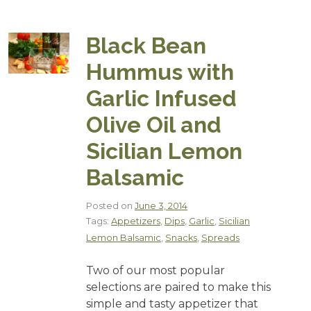
Black Bean
Hummus with
Garlic Infused
Olive Oil and
Sicilian Lemon
Balsamic
Posted on
June 3, 2014
Tags:
Appetizers
,
Dips
,
Garlic
,
Sicilian
Lemon Balsamic
,
Snacks
,
Spreads
Two of our most popular
selections are paired to make this
simple and tasty appetizer that