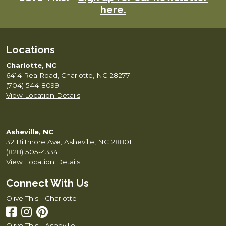
here.
Locations
Charlotte, NC
6414 Rea Road, Charlotte, NC 28277
(704) 544-8099
View Location Details
Asheville, NC
32 Biltmore Ave, Asheville, NC 28801
(828) 505-4334
View Location Details
Connect With Us
Olive This - Charlotte
Olive This - Asheville