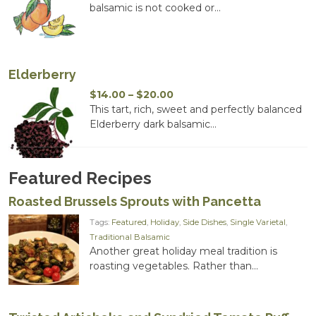
$14.00
balsamic is not cooked or...
through
$20.00
Elderberry
Price
$
14.00
–
$
20.00
range:
This tart, rich, sweet and perfectly balanced
$14.00
Elderberry dark balsamic...
through
$20.00
Featured Recipes
Roasted Brussels Sprouts with Pancetta
Tags:
Featured
,
Holiday
,
Side Dishes
,
Single Varietal
,
Traditional Balsamic
Another great holiday meal tradition is
roasting vegetables. Rather than...