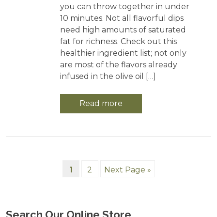
you can throw together in under
10 minutes. Not all flavorful dips
need high amounts of saturated
fat for richness. Check out this
healthier ingredient list; not only
are most of the flavors already
infused in the olive oil […]
Read more
1
2
Next Page »
Search Our Online Store