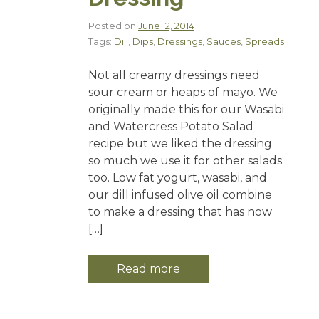
Posted on
June 12, 2014
Tags:
Dill
,
Dips
,
Dressings
,
Sauces
,
Spreads
Not all creamy dressings need
sour cream or heaps of mayo. We
originally made this for our Wasabi
and Watercress Potato Salad
recipe but we liked the dressing
so much we use it for other salads
too. Low fat yogurt, wasabi, and
our dill infused olive oil combine
to make a dressing that has now
[…]
Read more