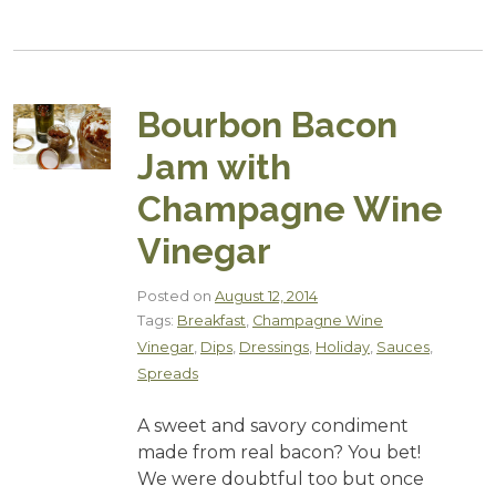
Bourbon Bacon
Jam with
Champagne Wine
Vinegar
Posted on
August 12, 2014
Tags:
Breakfast
,
Champagne Wine
Vinegar
,
Dips
,
Dressings
,
Holiday
,
Sauces
,
Spreads
A sweet and savory condiment
made from real bacon? You bet!
We were doubtful too but once