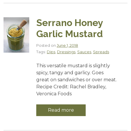
Serrano Honey
Garlic Mustard
Posted on
June 1, 2018
Tags:
Dips
,
Dressings
,
Sauces
,
Spreads
This versatile mustard is slightly
spicy, tangy and garlicy. Goes
great on sandwiches or over meat.
Recipe Credit: Rachel Bradley,
Veronica Foods
Read more