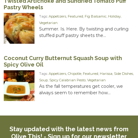
Twisted Artichoke and Sundried Tomato Puff
Pastry Wheels
Tags:
Appetizers
,
Featured
,
Fig Balsamic
,
Holiday
,
Vegetarian
Summer. Is. Here. By twisting and curling
stuffed puff pastry sheets the...
Coconut Curry Butternut Squash Soup with
Spicy Olive Oil
Tags:
Appetizers
,
Chipotle
,
Featured
,
Harissa
,
Side Dishes
,
Soup
,
Spicy Calabrian Pesto
,
Vegetarian
As the fall temperatures get cooler, we
always seem to remember how...
Stay updated with the latest news from
Olive This! -
Sign up for our newsletter