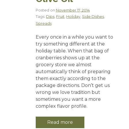
Posted on
November 17, 2014
Tags:
Dips
,
Fruit
,
Holiday
,
Side Dishes
,
Spreads
Every once in a while you want to
try something different at the
holiday table. When that bag of
cranberries shows up at the
grocery store we almost
automatically think of preparing
them exactly according to the
package directions. Don’t get us
wrong we love tradition but
sometimes you want a more
complex flavor profile.
Read more