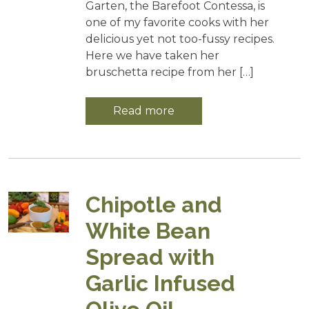
Garten, the Barefoot Contessa, is
one of my favorite cooks with her
delicious yet not too-fussy recipes.
Here we have taken her
bruschetta recipe from her […]
Read more
Chipotle and
White Bean
Spread with
Garlic Infused