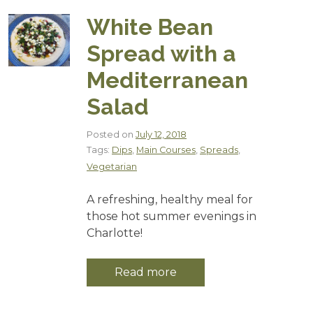
White Bean
Spread with a
Mediterranean
Salad
Posted on
July 12, 2018
Tags:
Dips
,
Main Courses
,
Spreads
,
Vegetarian
A refreshing, healthy meal for
those hot summer evenings in
Charlotte!
Read more