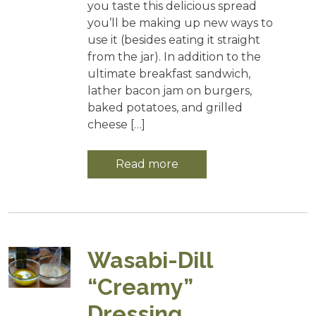
you taste this delicious spread
you’ll be making up new ways to
use it (besides eating it straight
from the jar). In addition to the
ultimate breakfast sandwich,
lather bacon jam on burgers,
baked potatoes, and grilled
cheese […]
Read more
Wasabi-Dill
“Creamy”
Dressing