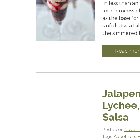
In less than an
long process o
as the base fo
sinful. Use a t
the simmered b
Read mor
Jalapen
Lychee,
Salsa
Posted on
Novemb
Tags:
Appetizers
,