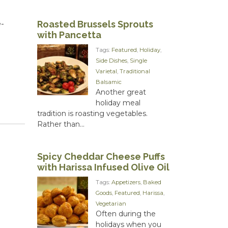
Roasted Brussels Sprouts
-
with Pancetta
Tags:
Featured
,
Holiday
,
Side Dishes
,
Single
Varietal
,
Traditional
Balsamic
Another great
holiday meal
tradition is roasting vegetables.
Rather than...
Spicy Cheddar Cheese Puffs
with Harissa Infused Olive Oil
Tags:
Appetizers
,
Baked
Goods
,
Featured
,
Harissa
,
Vegetarian
Often during the
holidays when you