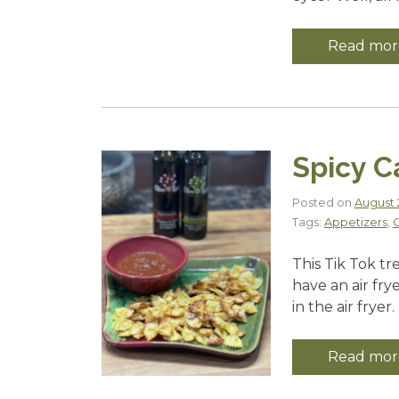
Read mor
Spicy C
Posted on
August 2
Tags:
Appetizers
,
C
This Tik Tok tr
have an air fry
in the air fryer.
Read mor