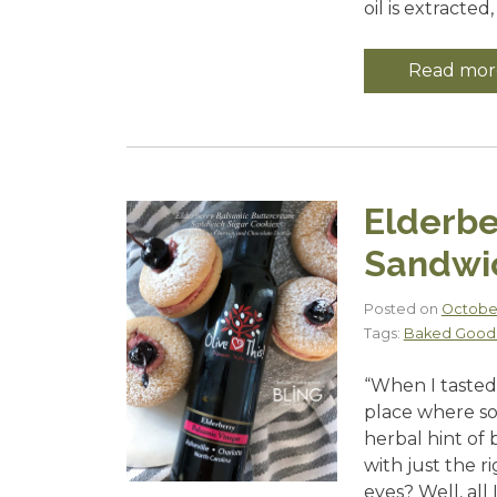
oil is extracted, 
Read mor
Elderbe
Sandwi
Posted on
October
Tags:
Baked Good
“When I tasted 
place where sof
herbal hint of 
with just the r
eyes? Well, all 