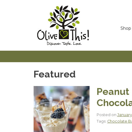
Skip
to
content
Shop
Featured
Peanut 
Chocola
Posted on
January
Tags:
Chocolate B