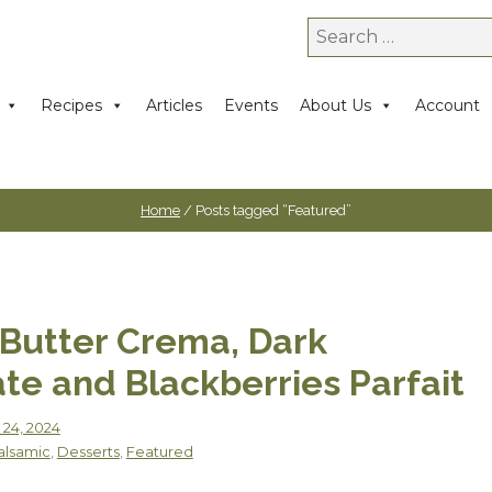
Search
for:
Recipes
Articles
Events
About Us
Account
Home
/ Posts tagged “Featured”
Butter Crema, Dark
te and Blackberries Parfait
 24, 2024
alsamic
,
Desserts
,
Featured