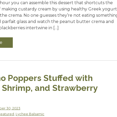
 hour you can assemble this dessert that shortcuts the
f making custardy cream by using healthy Greek yogurt
r the crema. No one guesses they’re not eating somethin
all parfait glass and watch the peanut butter crema and
lackberries intertwine in […]
e
o Poppers Stuffed with
 Shrimp, and Strawberry
er 30, 2023
Featured
,
Lychee Balsamic