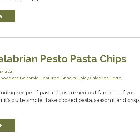
e
alabrian Pesto Pasta Chips
7, 2021
hocolate Balsamic
,
Featured
,
Snacks
,
Spicy Calabrian Pesto
ending recipe of pasta chips turned out fantastic. If you
er it’s quite simple. Take cooked pasta, season it and crisp
e