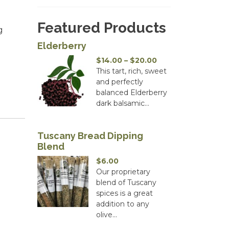
Featured Products
g
Elderberry
Price
$
14.00
–
$
20.00
range:
This tart, rich, sweet
$14.00
and perfectly
through
balanced Elderberry
$20.00
dark balsamic...
Tuscany Bread Dipping
Blend
$
6.00
Our proprietary
blend of Tuscany
spices is a great
addition to any
olive...