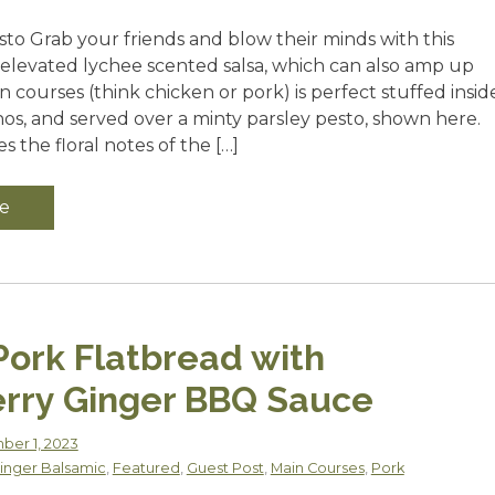
sto Grab your friends and blow their minds with this
s elevated lychee scented salsa, which can also amp up
n courses (think chicken or pork) is perfect stuffed insid
nos, and served over a minty parsley pesto, shown here.
 the floral notes of the […]
e
Pork Flatbread with
rry Ginger BBQ Sauce
er 1, 2023
inger Balsamic
,
Featured
,
Guest Post
,
Main Courses
,
Pork