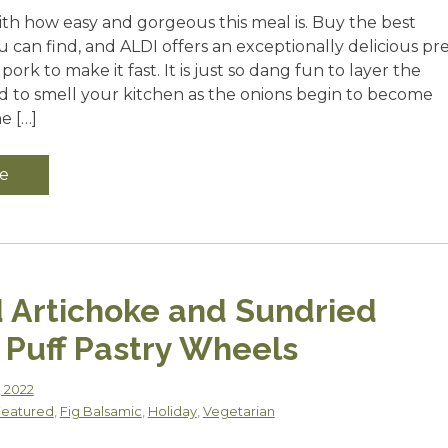
ith how easy and gorgeous this meal is. Buy the best
can find, and ALDI offers an exceptionally delicious pre
ork to make it fast. It is just so dang fun to layer the
nd to smell your kitchen as the onions begin to become
e […]
e
 Artichoke and Sundried
Puff Pastry Wheels
, 2022
Featured
,
Fig Balsamic
,
Holiday
,
Vegetarian