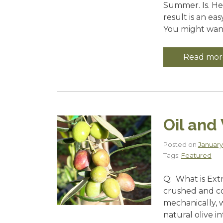
Summer. Is. Her
result is an ea
You might want 
Read mor
Oil and
Posted on
January
Tags:
Featured
Q: What is Extra
crushed and cold
mechanically, 
natural olive i