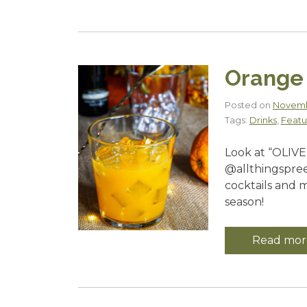
Orange 
Posted on
Novemb
Tags:
Drinks
,
Featu
Look at “OLIVE
@allthingspree
cocktails and 
season!
Read mor