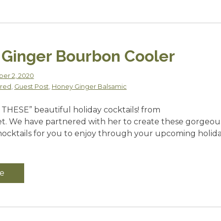
Ginger Bourbon Cooler
er 2, 2020
red
,
Guest Post
,
Honey Ginger Balsamic
 THESE” beautiful holiday cocktails! from
t. We have partnered with her to create these gorgeou
mocktails for you to enjoy through your upcoming holid
e