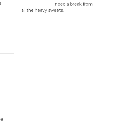
e
need a break from
all the heavy sweets...
he
e