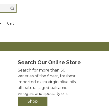
Cart
Search Our Online Store
Search for more than 50
varieties of the finest, freshest
imported extra virgin olive oils,
all natural, aged balsamic
vinegars and specialty oils.
Shop