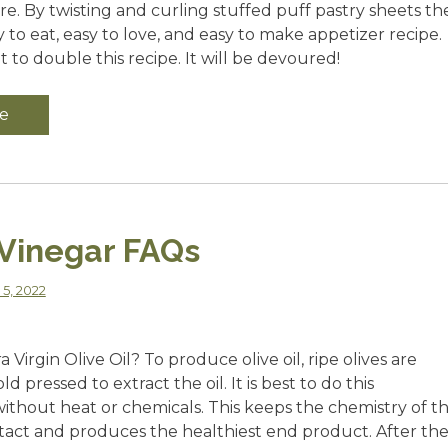
e. By twisting and curling stuffed puff pastry sheets th
sy to eat, easy to love, and easy to make appetizer recipe.
to double this recipe. It will be devoured!
e
 Vinegar FAQs
 5, 2022
 Virgin Olive Oil? To produce olive oil, ripe olives are
 pressed to extract the oil. It is best to do this
without heat or chemicals. This keeps the chemistry of t
ntact and produces the healthiest end product. After th