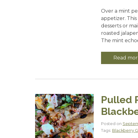
Over a mint pe
appetizer. Thi
desserts or mai
roasted jalape
The mint echoes
Read mor
Pulled 
Blackbe
Posted on
Septemb
Tags:
Blackberry G