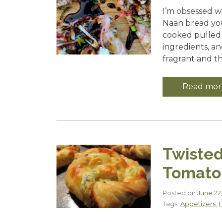
I’m obsessed w
Naan bread you 
cooked pulled p
ingredients, a
fragrant and th
Read mor
Twisted
Tomato 
Posted on
June 22
Tags:
Appetizers
,