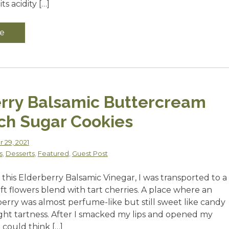
its acidity […]
e
rry Balsamic Buttercream
ch Sugar Cookies
 29, 2021
s
,
Desserts
,
Featured
,
Guest Post
this Elderberry Balsamic Vinegar, I was transported to a
t flowers blend with tart cherries. A place where an
berry was almost perfume-like but still sweet like candy
ight tartness. After I smacked my lips and opened my
I could think […]