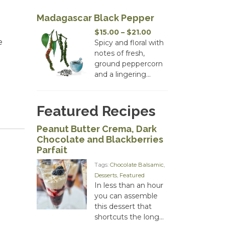
Madagascar Black Pepper
Price
$
15.00
–
$
21.00
e
range:
Spicy and floral with
$15.00
notes of fresh,
through
ground peppercorn
$21.00
and a lingering...
Featured Recipes
Peanut Butter Crema, Dark
Chocolate and Blackberries
Parfait
Tags:
Chocolate Balsamic
,
Desserts
,
Featured
In less than an hour
you can assemble
this dessert that
shortcuts the long...