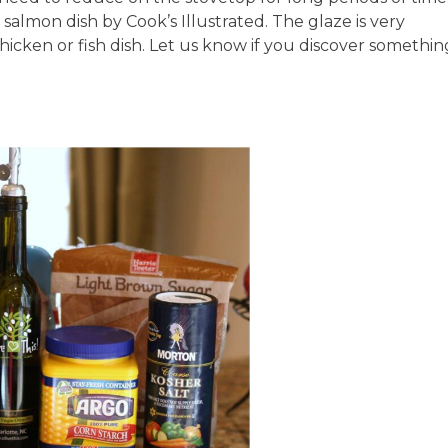
 salmon dish by Cook’s Illustrated. The glaze is very
hicken or fish dish. Let us know if you discover somethin