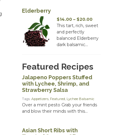
Elderberry
g
Price
$
14.00
–
$
20.00
range:
This tart, rich, sweet
$14.00
and perfectly
through
balanced Elderberry
$20.00
dark balsamic...
Featured Recipes
Jalapeno Poppers Stuffed
with Lychee, Shrimp, and
Strawberry Salsa
Tags:
Appetizers
,
Featured
,
Lychee Balsamic
Over a mint pesto Grab your friends
and blow their minds with this...
Asian Short Ribs with