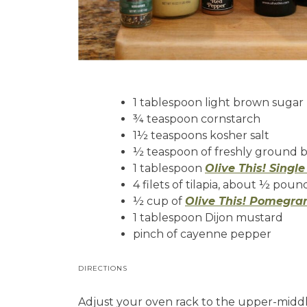
1 tablespoon light brown sugar
¾ teaspoon cornstarch
1½ teaspoons kosher salt
½ teaspoon of freshly ground 
1 tablespoon
Olive This! Singl
4 filets of tilapia, about ½ pou
½ cup of
Olive This! Pomegra
1 tablespoon Dijon mustard
pinch of cayenne pepper
DIRECTIONS
Adjust your oven rack to the upper-middle