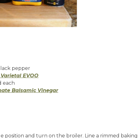
black pepper
e Varietal EVOO
nd each
nate Balsamic Vinegar
 position and turn on the broiler. Line a rimmed baking