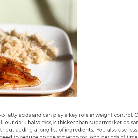
ga-3 fatty acids and can play a key role in weight control. 
ll our dark balsamics, is thicker than supermarket balsa
thout adding a long list of ingredients.
You also use less
 need to reduce on the stovetop for long periods of time