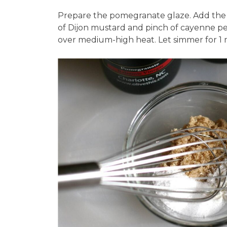
Prepare the pomegranate glaze. Add the 
of Dijon mustard and pinch of cayenne pep
over medium-high heat. Let simmer for 1 