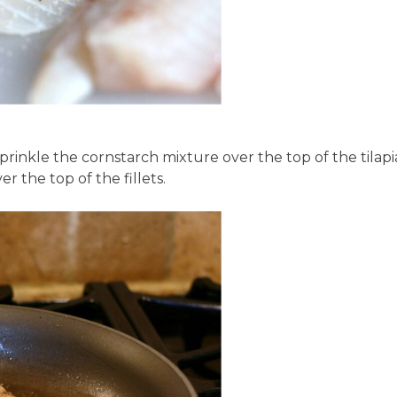
prinkle the cornstarch mixture over the top of the tilapi
r the top of the fillets.