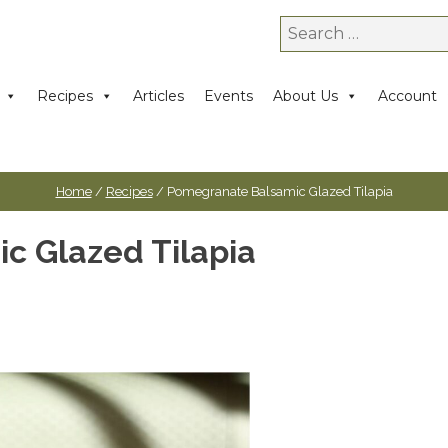
Search
for:
Recipes
Articles
Events
About Us
Account
Home
/
Recipes
/ Pomegranate Balsamic Glazed Tilapia
c Glazed Tilapia