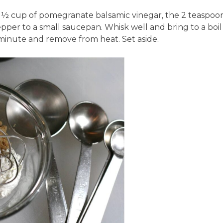
½ cup of pomegranate balsamic vinegar, the 2 teaspoo
per to a small saucepan. Whisk well and bring to a boil
minute and remove from heat. Set aside.