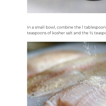
In a small bowl, combine the 1 tablespoon
teaspoons of kosher salt and the ½ teaspo