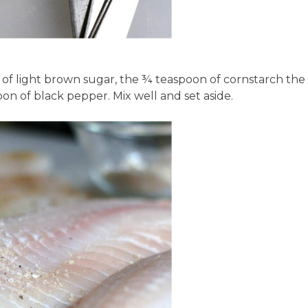
 of light brown sugar, the ¾ teaspoon of cornstarch the
on of black pepper. Mix well and set aside.