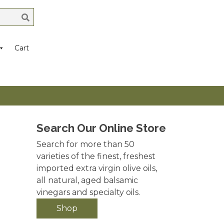
Cart
Search Our Online Store
Search for more than 50
varieties of the finest, freshest
imported extra virgin olive oils,
all natural, aged balsamic
vinegars and specialty oils.
Shop