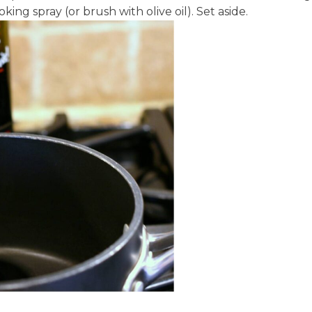
king spray (or brush with olive oil). Set aside.