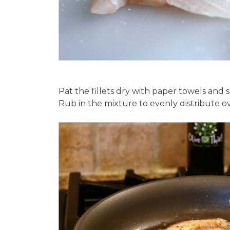
Pat the fillets dry with paper towels and s
Rub in the mixture to evenly distribute ove