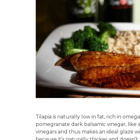
Tilapia is naturally low in fat, rich in ome
pomegranate dark balsamic vinegar, like a
vinegars and thus makes an ideal glaze wi
because it’s naturally thicker and doesn’t