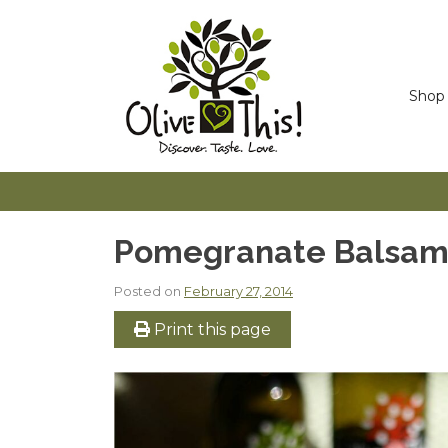
Skip
to
content
Shop
Pomegranate Balsami
Posted on
February 27, 2014
Print this page