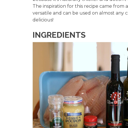
The inspiration for this recipe came from a
versatile and can be used on almost any c
delicious!
INGREDIENTS