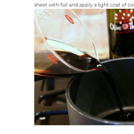
sheet with foil and apply a light coat of coo