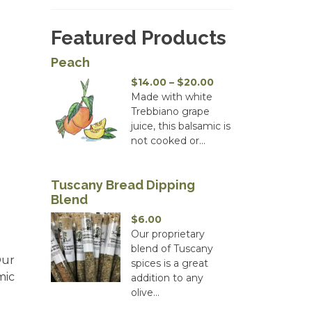
Featured Products
Peach
Price
$
14.00
–
$
20.00
range:
Made with white
$14.00
Trebbiano grape
through
juice, this balsamic is
$20.00
not cooked or...
Tuscany Bread Dipping
Blend
$
6.00
Our proprietary
blend of Tuscany
Our
spices is a great
mic
addition to any
olive...
.