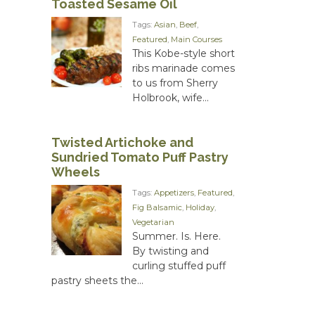
Toasted Sesame Oil
Tags:
Asian
,
Beef
,
Featured
,
Main Courses
This Kobe-style short
ribs marinade comes
to us from Sherry
Holbrook, wife...
Twisted Artichoke and
Sundried Tomato Puff Pastry
Wheels
Tags:
Appetizers
,
Featured
,
Fig Balsamic
,
Holiday
,
Vegetarian
Summer. Is. Here.
By twisting and
curling stuffed puff
pastry sheets the...