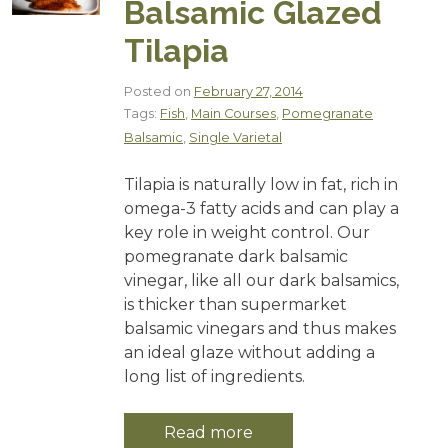
Balsamic Glazed
Tilapia
Posted on
February 27, 2014
Tags:
Fish
,
Main Courses
,
Pomegranate
Balsamic
,
Single Varietal
Tilapia is naturally low in fat, rich in
omega-3 fatty acids and can play a
key role in weight control. Our
pomegranate dark balsamic
vinegar, like all our dark balsamics,
is thicker than supermarket
balsamic vinegars and thus makes
an ideal glaze without adding a
long list of ingredients.
Read more