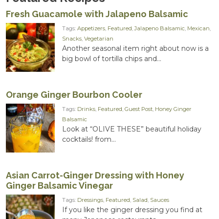
Fresh Guacamole with Jalapeno Balsamic
Tags:
Appetizers
,
Featured
,
Jalapeno Balsamic
,
Mexican
,
Snacks
,
Vegetarian
Another seasonal item right about now is a
big bowl of tortilla chips and...
Orange Ginger Bourbon Cooler
Tags:
Drinks
,
Featured
,
Guest Post
,
Honey Ginger
Balsamic
Look at “OLIVE THESE” beautiful holiday
cocktails! from...
Asian Carrot-Ginger Dressing with Honey
Ginger Balsamic Vinegar
Tags:
Dressings
,
Featured
,
Salad
,
Sauces
If you like the ginger dressing you find at