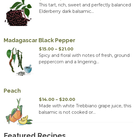
range:
This tart, rich, sweet and perfectly balanced
$14.00
Elderberry dark balsamic...
through
$20.00
Madagascar Black Pepper
Price
$
15.00
–
$
21.00
range:
Spicy and floral with notes of fresh, ground
$15.00
peppercorn and a lingering...
through
$21.00
Peach
Price
$
14.00
–
$
20.00
range:
Made with white Trebbiano grape juice, this
$14.00
balsamic is not cooked or...
through
$20.00
Featured Recipes