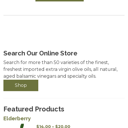
Search Our Online Store
Search for more than 50 varieties of the finest,
freshest imported extra virgin olive oils, all natural,
aged balsamic vinegars and specialty oils.
Shop
Featured Products
Elderberry
Price
$
14.00
–
$
20.00