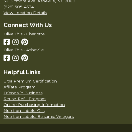
32 Biltmore Ave, Asheville, NC 28801
(828) 505-4334
View Location Details
Connect With Us
Olive This - Charlotte
Olive This - Asheville
Helpful Links
Ultra Premium Certification
Afiliate Program
Friends in Business
Reuse-Refill Program
Online Purchasing Information
Nutrition Labels: Oils
Nutrition Labels: Balsamic Vinegars