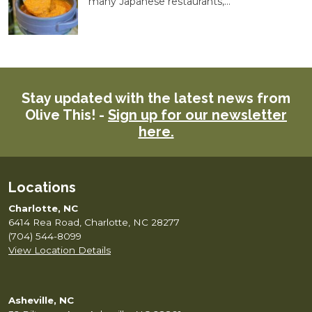
many Japanese restaurants,...
Stay updated with the latest news from
Olive This! -
Sign up for our newsletter
here.
Locations
Charlotte, NC
6414 Rea Road, Charlotte, NC 28277
(704) 544-8099
View Location Details
Asheville, NC