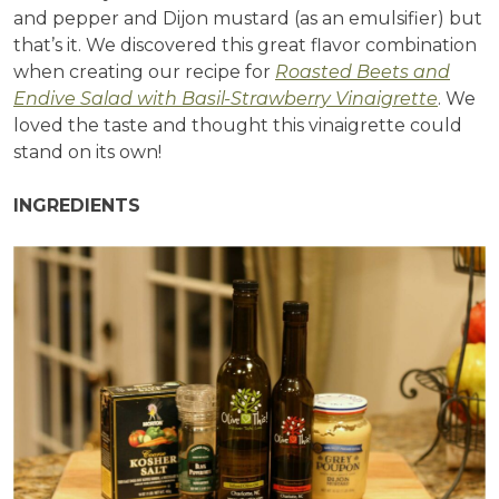
and pepper and Dijon mustard (as an emulsifier) but
that’s it. We discovered this great flavor combination
when creating our recipe for
Roasted Beets and
Endive Salad with Basil-Strawberry Vinaigrette
. We
loved the taste and thought this vinaigrette could
stand on its own!
INGREDIENTS