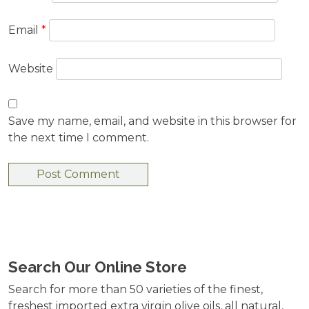
Email
*
Website
Save my name, email, and website in this browser for
the next time I comment.
Search Our Online Store
Search for more than 50 varieties of the finest,
freshest imported extra virgin olive oils, all natural,