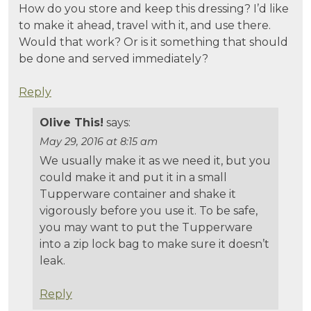
How do you store and keep this dressing? I’d like
to make it ahead, travel with it, and use there.
Would that work? Or is it something that should
be done and served immediately?
Reply
Olive This!
says:
May 29, 2016 at 8:15 am
We usually make it as we need it, but you
could make it and put it in a small
Tupperware container and shake it
vigorously before you use it. To be safe,
you may want to put the Tupperware
into a zip lock bag to make sure it doesn’t
leak.
Reply