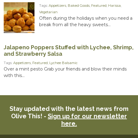
Tags:
Appetizers
,
Baked Goods
,
Featured
,
Harissa
,
Vegetarian
Often during the holidays when you need a
break from all the heavy sweets...
Jalapeno Poppers Stuffed with Lychee, Shrimp,
and Strawberry Salsa
Tags:
Appetizers
,
Featured
,
Lychee Balsamic
Over a mint pesto Grab your friends and blow their minds
with this...
Stay updated with the latest news from
Olive This! -
Sign up for our newsletter
here.