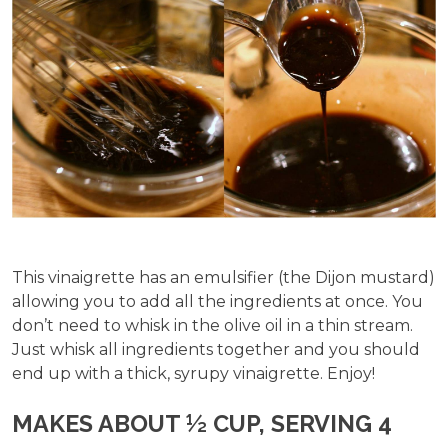
This vinaigrette has an emulsifier (the Dijon mustard)
allowing you to add all the ingredients at once. You
don’t need to whisk in the olive oil in a thin stream.
Just whisk all ingredients together and you should
end up with a thick, syrupy vinaigrette. Enjoy!
MAKES ABOUT ½ CUP, SERVING 4