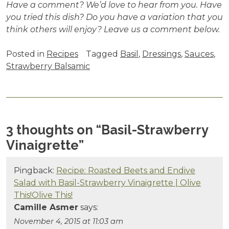
Have a comment? We’d love to hear from you. Have
you tried this dish? Do you have a variation that you
think others will enjoy? Leave us a comment below
.
Posted in
Recipes
Tagged
Basil
,
Dressings
,
Sauces
,
Strawberry Balsamic
3 thoughts on “
Basil-Strawberry
Vinaigrette
”
Pingback:
Recipe: Roasted Beets and Endive
Salad with Basil-Strawberry Vinaigrette | Olive
This!Olive This!
Camille Asmer
says:
November 4, 2015 at 11:03 am