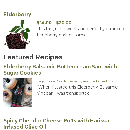
Elderberry
Price
$
14.00
–
$
20.00
range:
This tart, rich, sweet and perfectly balanced
$14.00
Elderberry dark balsamic...
through
$20.00
Featured Recipes
Elderberry Balsamic Buttercream Sandwich
Sugar Cookies
Tags:
Baked Goods
,
Desserts
,
Featured
,
Guest Post
“When I tasted this Elderberry Balsamic
Vinegar, I was transported...
Spicy Cheddar Cheese Puffs with Harissa
Infused Olive Oil