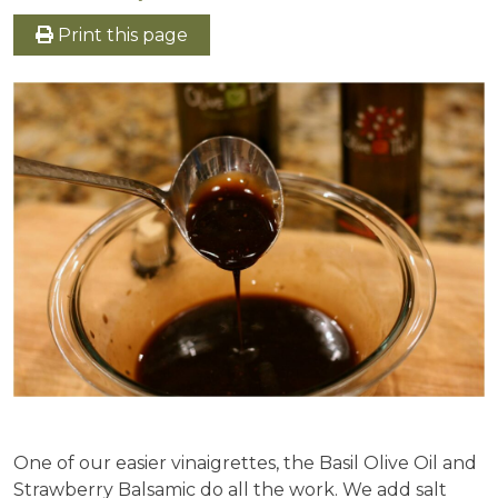
Print this page
One of our easier vinaigrettes, the Basil Olive Oil and
Strawberry Balsamic do all the work. We add salt