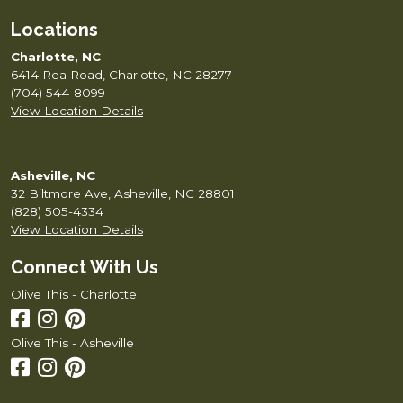
Locations
Charlotte, NC
6414 Rea Road, Charlotte, NC 28277
(704) 544-8099
View Location Details
Asheville, NC
32 Biltmore Ave, Asheville, NC 28801
(828) 505-4334
View Location Details
Connect With Us
Olive This - Charlotte
Olive This - Asheville