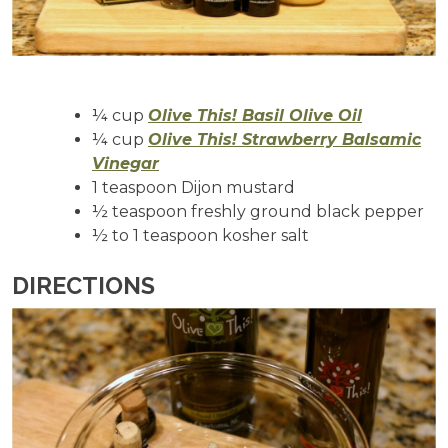
¼ cup
Olive This! Basil Olive Oil
¼ cup
Olive This! Strawberry Balsamic
Vinegar
1 teaspoon Dijon mustard
½ teaspoon freshly ground black pepper
½ to 1 teaspoon kosher salt
DIRECTIONS