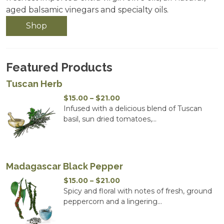
aged balsamic vinegars and specialty oils.
Shop
Featured Products
Tuscan Herb
Price
$
15.00
–
$
21.00
range:
Infused with a delicious blend of Tuscan
$15.00
basil, sun dried tomatoes,...
through
$21.00
Madagascar Black Pepper
Price
$
15.00
–
$
21.00
range:
Spicy and floral with notes of fresh, ground
$15.00
peppercorn and a lingering...
through
$21.00