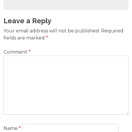
Leave a Reply
Your email address will not be published.
Required
fields are marked
*
Comment
*
Name
*