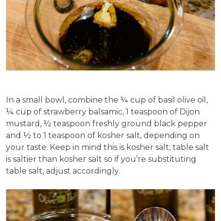
In a small bowl, combine the ¼ cup of basil olive oil,
¼ cup of strawberry balsamic, 1 teaspoon of Dijon
mustard, ½ teaspoon freshly ground black pepper
and ½ to 1 teaspoon of kosher salt, depending on
your taste. Keep in mind this is kosher salt; table salt
is saltier than kosher salt so if you’re substituting
table salt, adjust accordingly.