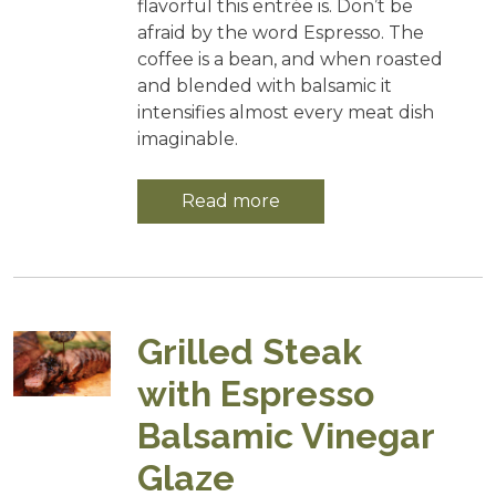
flavorful this entrée is. Don’t be
afraid by the word Espresso. The
coffee is a bean, and when roasted
and blended with balsamic it
intensifies almost every meat dish
imaginable.
Read more
Grilled Steak
with Espresso
Balsamic Vinegar
Glaze