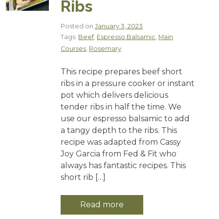
Ribs
Posted on
January 3, 2023
Tags:
Beef
,
Espresso Balsamic
,
Main
Courses
,
Rosemary
This recipe prepares beef short
ribs in a pressure cooker or instant
pot which delivers delicious
tender ribs in half the time. We
use our espresso balsamic to add
a tangy depth to the ribs. This
recipe was adapted from Cassy
Joy Garcia from Fed & Fit who
always has fantastic recipes. This
short rib […]
Read more