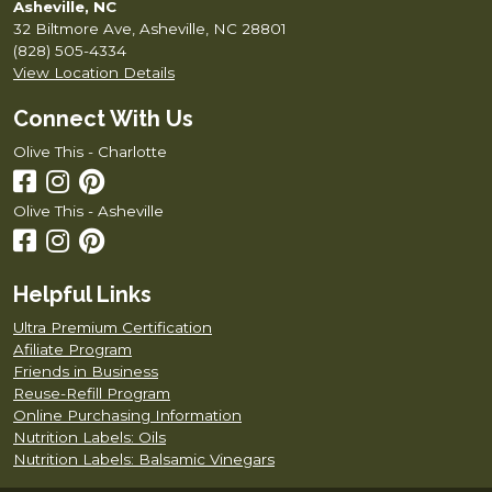
Asheville, NC
32 Biltmore Ave, Asheville, NC 28801
(828) 505-4334
View Location Details
Connect With Us
Olive This - Charlotte
Olive This - Asheville
Helpful Links
Ultra Premium Certification
Afiliate Program
Friends in Business
Reuse-Refill Program
Online Purchasing Information
Nutrition Labels: Oils
Nutrition Labels: Balsamic Vinegars