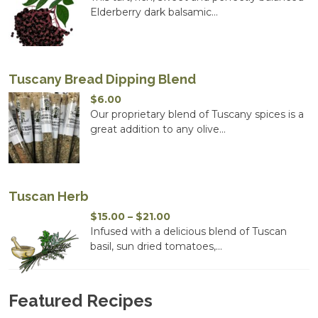
$14.00
Elderberry dark balsamic...
through
$20.00
Tuscany Bread Dipping Blend
$
6.00
Our proprietary blend of Tuscany spices is a
great addition to any olive...
Tuscan Herb
Price
$
15.00
–
$
21.00
range:
Infused with a delicious blend of Tuscan
$15.00
basil, sun dried tomatoes,...
through
$21.00
Featured Recipes