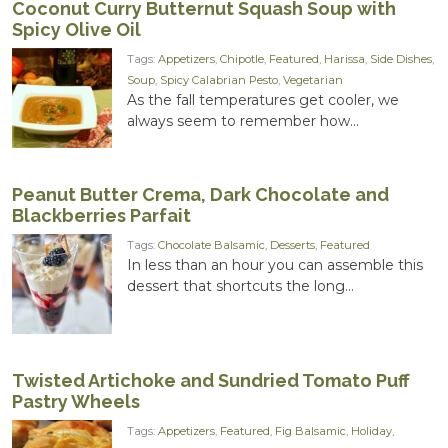
Coconut Curry Butternut Squash Soup with
Spicy Olive Oil
Tags:
Appetizers
,
Chipotle
,
Featured
,
Harissa
,
Side Dishes
,
Soup
,
Spicy Calabrian Pesto
,
Vegetarian
As the fall temperatures get cooler, we
always seem to remember how...
Peanut Butter Crema, Dark Chocolate and
Blackberries Parfait
Tags:
Chocolate Balsamic
,
Desserts
,
Featured
In less than an hour you can assemble this
dessert that shortcuts the long...
Twisted Artichoke and Sundried Tomato Puff
Pastry Wheels
Tags:
Appetizers
,
Featured
,
Fig Balsamic
,
Holiday
,