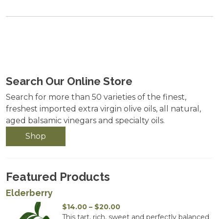
Search Our Online Store
Search for more than 50 varieties of the finest,
freshest imported extra virgin olive oils, all natural,
aged balsamic vinegars and specialty oils.
Shop
Featured Products
Elderberry
Price
$
14.00
–
$
20.00
range:
This tart, rich, sweet and perfectly balanced