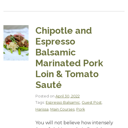
Chipotle and
Espresso
Balsamic
Marinated Pork
Loin & Tomato
Sauté
Posted on
April 30, 2022
Tags:
Espresso Balsamic
,
Guest Post
,
Harissa
,
Main Courses
,
Pork
You will not believe how intensely