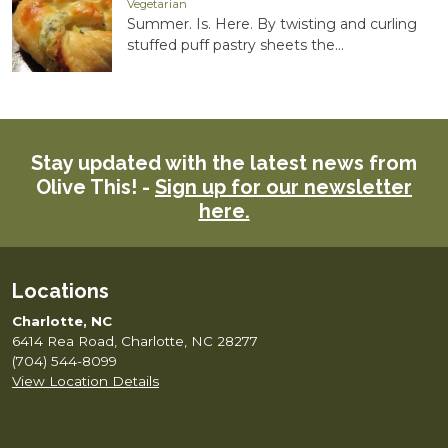
Vegetarian
Summer. Is. Here. By twisting and curling
stuffed puff pastry sheets the...
Stay updated with the latest news from
Olive This! -
Sign up for our newsletter
here.
Locations
Charlotte, NC
6414 Rea Road, Charlotte, NC 28277
(704) 544-8099
View Location Details