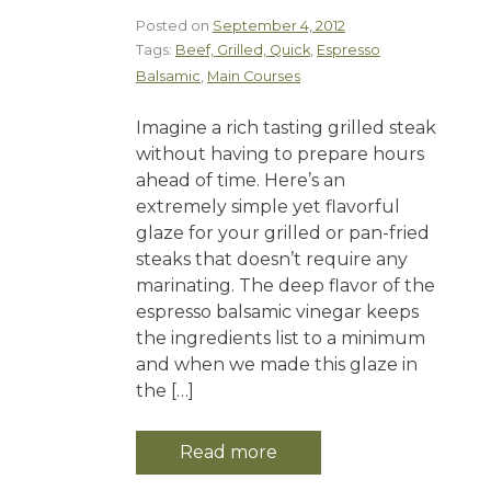
Posted on
September 4, 2012
Tags:
Beef, Grilled, Quick
,
Espresso
Balsamic
,
Main Courses
Imagine a rich tasting grilled steak
without having to prepare hours
ahead of time. Here’s an
extremely simple yet flavorful
glaze for your grilled or pan-fried
steaks that doesn’t require any
marinating. The deep flavor of the
espresso balsamic vinegar keeps
the ingredients list to a minimum
and when we made this glaze in
the […]
Read more