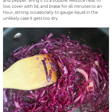
and pepper. Bring it to a bubble. Reduce heat to
low, cover with lid, and braise for 45 minutes to an
hour, stirring occasionally to gauge liquid in the
unlikely case it gets too dry.