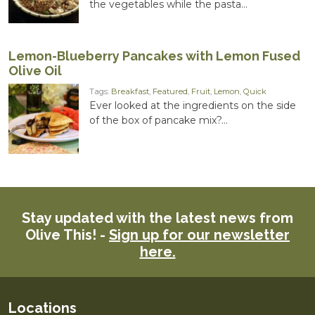
the vegetables while the pasta...
Lemon-Blueberry Pancakes with Lemon Fused
Olive Oil
Tags:
Breakfast
,
Featured
,
Fruit
,
Lemon
,
Quick
Ever looked at the ingredients on the side
of the box of pancake mix?...
Stay updated with the latest news from
Olive This! -
Sign up for our newsletter
here.
Locations