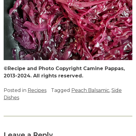
©Recipe and Photo Copyright Camine Pappas,
2013-2024. All rights reserved.
Posted in
Recipes
Tagged
Peach Balsamic
,
Side
Dishes
Leave a Reply