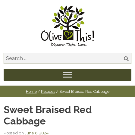
Skip
to
content
Search
for:
Home
/
Recipes
/ Sweet Braised Red Cabbage
Sweet Braised Red
Cabbage
Posted on
June 6, 2024