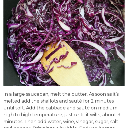
In a large saucepan, melt the butter. As soon as it’s
melted add the shallots and sauté for 2 minutes
until soft. Add the cabbage and sauté on medium
high to high temperature, just until it wilts, about 3
minutes. Then add water, wine, vinegar, sugar, salt