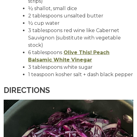
strips)
½ shallot, small dice
2 tablespoons unsalted butter
½ cup water
3 tablespoons red wine like Cabernet
Sauvignon (substitute with vegetable
stock)
6 tablespoons
Olive This! Peach
Balsamic White Vinegar
3 tablespoons white sugar
1 teaspoon kosher salt + dash black pepper
DIRECTIONS