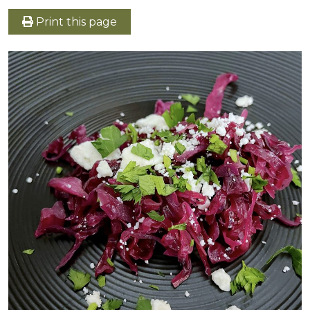
Print this page