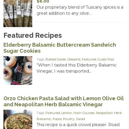
$
6.00
Our proprietary blend of Tuscany spices is a
great addition to any olive...
Featured Recipes
Elderberry Balsamic Buttercream Sandwich
Sugar Cookies
Tags:
Baked Goods
,
Desserts
,
Featured
,
Guest Post
“When I tasted this Elderberry Balsamic
Vinegar, I was transported...
Orzo Chicken Pasta Salad with Lemon Olive Oil
and Neapolitan Herb Balsamic Vinegar
Tags:
Featured
,
Lemon
,
Main Courses
,
Neapolitan Herb
Balsamic
,
Pasta
,
Poultry
,
Salad
This recipe is a quick crowd pleaser. Roast