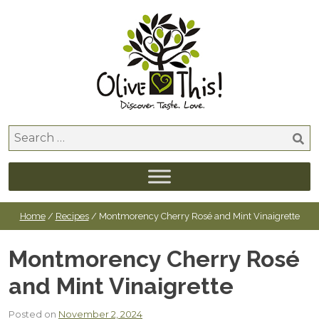
Skip
to
content
Search
for:
Home
/
Recipes
/ Montmorency Cherry Rosé and Mint Vinaigrette
Montmorency Cherry Rosé
and Mint Vinaigrette
Posted on
November 2, 2024