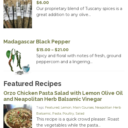
$
6.00
Our proprietary blend of Tuscany spices is a
great addition to any olive...
Madagascar Black Pepper
Price
$
15.00
–
$
21.00
range:
Spicy and floral with notes of fresh, ground
$15.00
peppercorn and a lingering...
through
$21.00
Featured Recipes
Orzo Chicken Pasta Salad with Lemon Olive Oil
and Neapolitan Herb Balsamic Vinegar
Tags:
Featured
,
Lemon
,
Main Courses
,
Neapolitan Herb
Balsamic
,
Pasta
,
Poultry
,
Salad
This recipe is a quick crowd pleaser. Roast
the vegetables while the pasta...