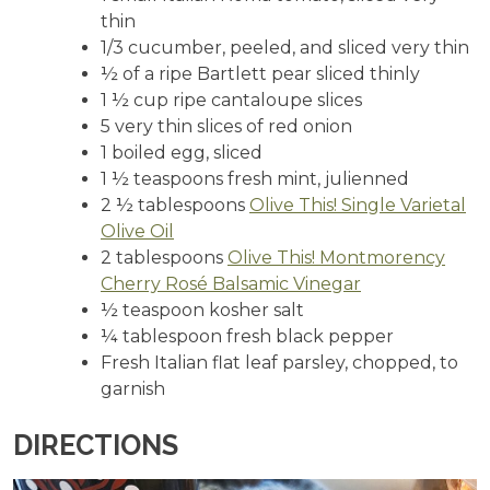
thin
1/3 cucumber, peeled, and sliced very thin
½ of a ripe Bartlett pear sliced thinly
1 ½ cup ripe cantaloupe slices
5 very thin slices of red onion
1 boiled egg, sliced
1 ½ teaspoons fresh mint, julienned
2 ½ tablespoons
Olive This! Single Varietal
Olive Oil
2 tablespoons
Olive This! Montmorency
Cherry Rosé Balsamic Vinegar
½ teaspoon kosher salt
¼ tablespoon fresh black pepper
Fresh Italian flat leaf parsley, chopped, to
garnish
DIRECTIONS