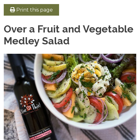
Print this page
Over a Fruit and Vegetable
Medley Salad