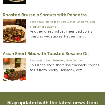
Roasted Brussels Sprouts with Pancetta
Tags:
Featured
,
Holiday
,
Side Dishes
,
Single Varietal
,
Traditional Balsamic
Another great holiday meal tradition is
roasting vegetables. Rather than...
Asian Short Ribs with Toasted Sesame Oil
Tags:
Asian
,
Beef
,
Featured
,
Main Courses
This Kobe-style short ribs marinade comes
to us from Sherry Holbrook, wife...
Stay updated with the latest news from