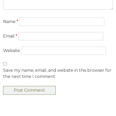
Name
*
Email
*
Website
Save my name, email, and website in this browser for
the next time I comment.