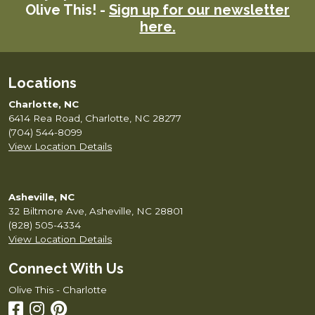
Olive This! -
Sign up for our newsletter
here.
Locations
Charlotte, NC
6414 Rea Road, Charlotte, NC 28277
(704) 544-8099
View Location Details
Asheville, NC
32 Biltmore Ave, Asheville, NC 28801
(828) 505-4334
View Location Details
Connect With Us
Olive This - Charlotte