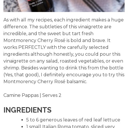
As with all my recipes, each ingredient makes a huge
difference. The subtleties of this vinaigrette are
incredible, and the sweet but tart fresh
Montmorency Cherry Rosé is bold and brave. It
works PERFECTLY with the carefully selected
ingredients although honestly, you could pour this
vinaigrette on any salad, roasted vegetables, or even
shrimp. Besides wanting to drink this from the bottle
(Yes, that good), I definitely encourage you to try this
Montmorency Cherry Rosé balsamic.
Camine Pappas | Serves 2
INGREDIENTS
5 to 6 generous leaves of red leaf lettuce
1 small Italian Roma tomato, sliced very