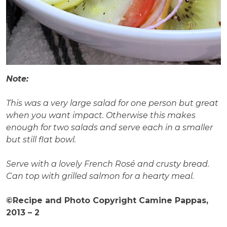
Note:
This was a very large salad for one person but great
when you want impact. Otherwise this makes
enough for two salads and serve each in a smaller
but still flat bowl.
Serve with a lovely French Rosé and crusty bread.
Can top with grilled salmon for a hearty meal.
©Recipe and Photo Copyright Camine Pappas,
2013 – 2