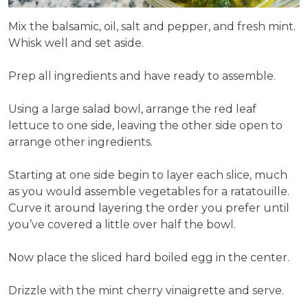
Mix the balsamic, oil, salt and pepper, and fresh mint.
Whisk well and set aside.
Prep all ingredients and have ready to assemble.
Using a large salad bowl, arrange the red leaf
lettuce to one side, leaving the other side open to
arrange other ingredients.
Starting at one side begin to layer each slice, much
as you would assemble vegetables for a ratatouille.
Curve it around layering the order you prefer until
you’ve covered a little over half the bowl.
Now place the sliced hard boiled egg in the center.
Drizzle with the mint cherry vinaigrette and serve.