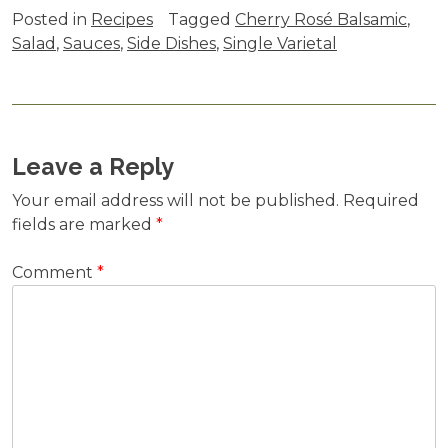
Posted in
Recipes
Tagged
Cherry Rosé Balsamic
,
Salad
,
Sauces
,
Side Dishes
,
Single Varietal
Leave a Reply
Your email address will not be published.
Required
fields are marked
*
Comment
*