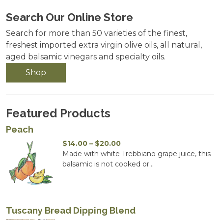
Search Our Online Store
Search for more than 50 varieties of the finest,
freshest imported extra virgin olive oils, all natural,
aged balsamic vinegars and specialty oils.
Shop
Featured Products
Peach
Price
$
14.00
–
$
20.00
range:
Made with white Trebbiano grape juice, this
$14.00
balsamic is not cooked or...
through
$20.00
Tuscany Bread Dipping Blend