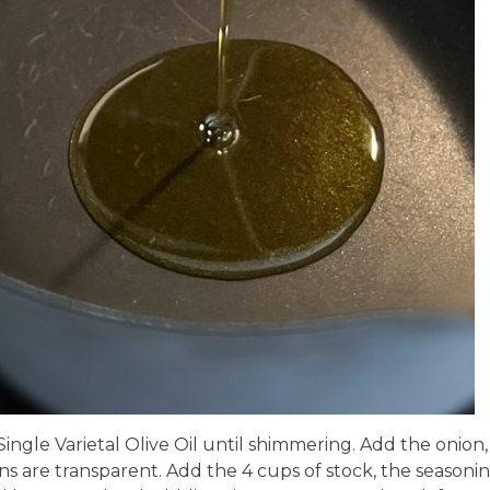
Single Varietal Olive Oil until shimmering. Add the onion,
ons are transparent. Add the 4 cups of stock, the seasonin