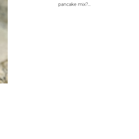
pancake mix?...