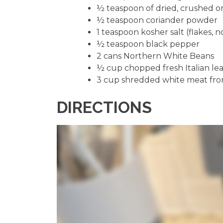
½ teaspoon of dried, crushed o
½ teaspoon coriander powder
1 teaspoon kosher salt (flakes, n
½ teaspoon black pepper
2 cans Northern White Beans
½ cup chopped fresh Italian lea
3 cup shredded white meat from
DIRECTIONS