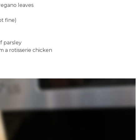
regano leaves
ot fine)
f parsley
 a rotisserie chicken