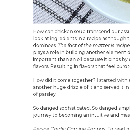
How can chicken soup transcend our assu
look at ingredients in a recipe as though t
dominoes.
The fact of the matter is recipe
plays a role in building another element
important than an oil because it binds by 
flavors. Resulting in flavors that feel
curat
How did it come together? I started with a
another huge drizzle of it and served it i
of parsley.
So danged sophisticated. So danged simpl
journey to becoming an intuitive and mas
Recipe Credit: Camine Pappas
. To read 