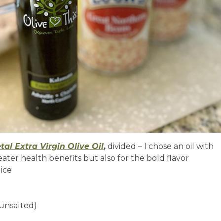
etal Extra Virgin Olive Oil
,
divided – I chose an oil with
eater health benefits but also for the bold flavor
dice
 unsalted)