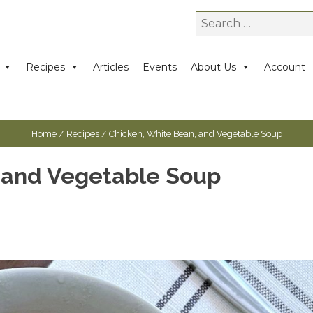
Search
for:
Recipes
Articles
Events
About Us
Account
Home
/
Recipes
/ Chicken, White Bean, and Vegetable Soup
 and Vegetable Soup