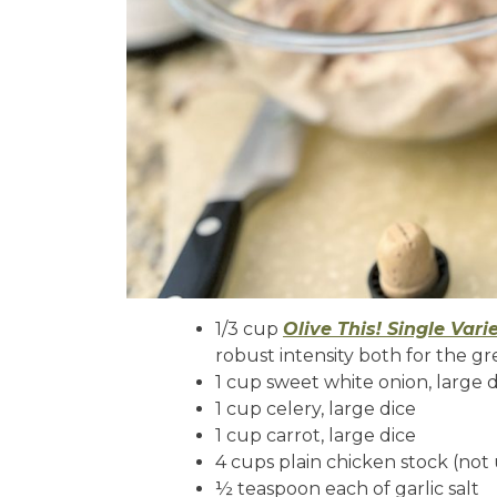
1/3 cup
Olive This! Single Vari
robust intensity both for the gr
1 cup sweet white onion, large 
1 cup celery, large dice
1 cup carrot, large dice
4 cups plain chicken stock (not
½ teaspoon each of garlic salt