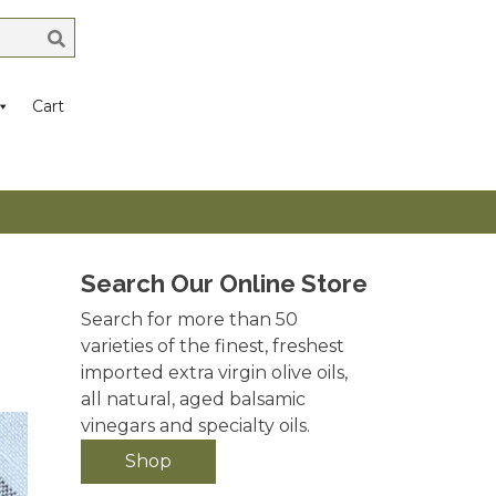
Cart
Search Our Online Store
Search for more than 50
varieties of the finest, freshest
imported extra virgin olive oils,
all natural, aged balsamic
vinegars and specialty oils.
Shop