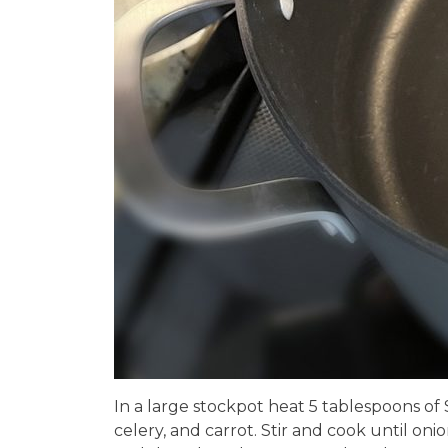
In a large stockpot heat 5 tablespoons of 
celery, and carrot. Stir and cook until oni