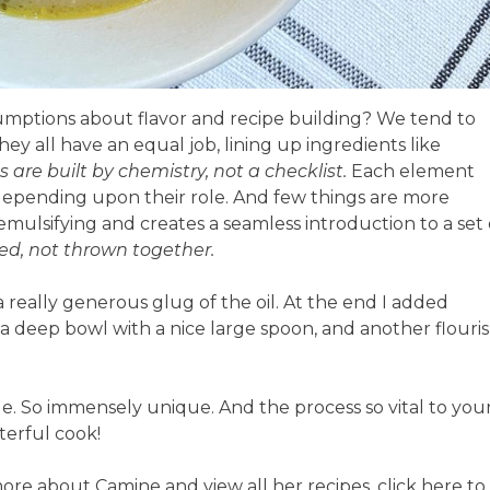
mptions about flavor and recipe building? We tend to
hey all have an equal job, lining up ingredients like
s are built by chemistry, not a checklist.
Each element
 depending upon their role. And few things are more
emulsifying and creates a seamless introduction to a set 
ed, not thrown together.
 really generous glug of the oil. At the end I added
n a deep bowl with a nice large spoon, and another flouri
e. So immensely unique. And the process so vital to you
terful cook!
more about Camine and view all her recipes, click here to