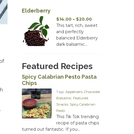
Elderberry
Price
$
14.00
–
$
20.00
range:
This tart, rich, sweet
$14.00
and perfectly
through
balanced Elderberry
$20.00
dark balsamic...
of
Featured Recipes
Spicy Calabrian Pesto Pasta
Chips
sh
Tags:
Appetizers
,
Chocolate
Balsamic
,
Featured
,
Snacks
,
Spicy Calabrian
Pesto
r
This Tik Tok trending
recipe of pasta chips
turned out fantastic. If you...