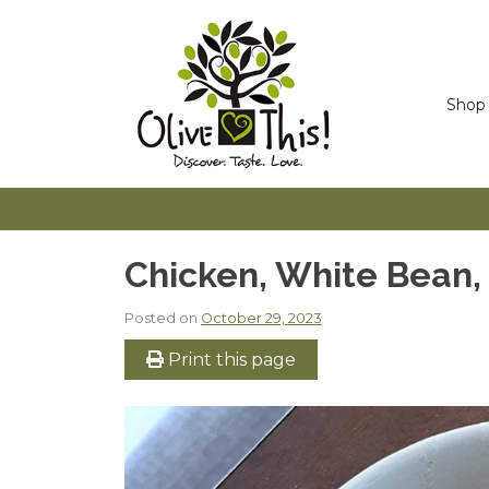
Skip
to
content
Shop
Chicken, White Bean,
Posted on
October 29, 2023
Print this page