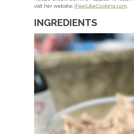
visit her website
:
IFeelLikeCooking.com
.
INGREDIENTS