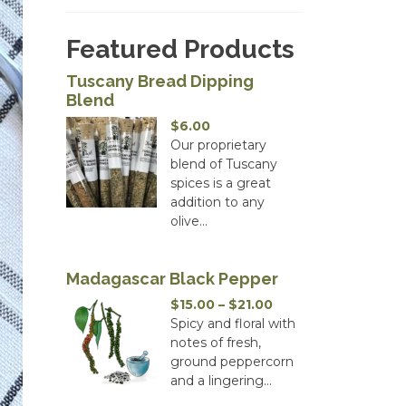
Featured Products
Tuscany Bread Dipping
Blend
$
6.00
Our proprietary
blend of Tuscany
spices is a great
addition to any
olive...
Madagascar Black Pepper
Price
$
15.00
–
$
21.00
range:
Spicy and floral with
$15.00
notes of fresh,
through
ground peppercorn
$21.00
and a lingering...