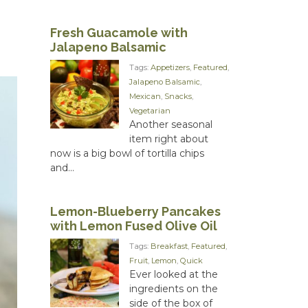
Fresh Guacamole with
Jalapeno Balsamic
Tags:
Appetizers
,
Featured
,
Jalapeno Balsamic
,
Mexican
,
Snacks
,
Vegetarian
Another seasonal
item right about
now is a big bowl of tortilla chips
and...
Lemon-Blueberry Pancakes
with Lemon Fused Olive Oil
Tags:
Breakfast
,
Featured
,
Fruit
,
Lemon
,
Quick
Ever looked at the
ingredients on the
side of the box of