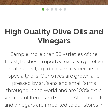
High Quality Olive Oils and
Vinegars
Sample more than 50 varieties of the
finest, freshest imported extra virgin olive
oils, all natural, aged balsamic vinegars and
specialty oils. Our olives are grown and
pressed by artisans and small farms
throughout the world and are 100% extra
virgin, unfiltered and settled. All of our oils
and vinegars are imported to our stores in