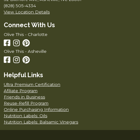
(828) 505-4334
View Location Details
Connect With Us
Olive This - Charlotte
Olive This - Asheville
Helpful Links
Ultra Premium Certification
Afiliate Program
Friends in Business
Reuse-Refill Program
Online Purchasing Information
Nutrition Labels: Oils
Nutrition Labels: Balsamic Vinegars