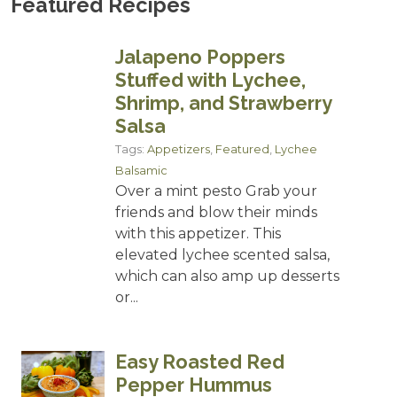
Featured Recipes
Jalapeno Poppers
Stuffed with Lychee,
Shrimp, and Strawberry
Salsa
Tags:
Appetizers
,
Featured
,
Lychee
Balsamic
Over a mint pesto Grab your
friends and blow their minds
with this appetizer. This
elevated lychee scented salsa,
which can also amp up desserts
or...
Easy Roasted Red
Pepper Hummus