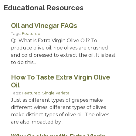
Educational Resources
Oil and Vinegar FAQs
Tags:
Featured
Q: What is Extra Virgin Olive Oil? To
produce olive oil, ripe olives are crushed
and cold pressed to extract the oil. It is best
to do this...
How To Taste Extra Virgin Olive
Oil
Tags:
Featured
,
Single Varietal
Just as different types of grapes make
different wines, different types of olives
make distinct types of olive oil. The olives
are also impacted by...