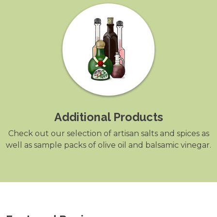
Additional Products
Check out our selection of artisan salts and spices as
well as sample packs of olive oil and balsamic vinegar.