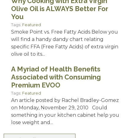
Why Cooking with Extra Virgin
Olive Oil is ALWAYS Better For
You
Tags:
Featured
Smoke Point vs. Free Fatty Acids Below you
will find a handy dandy chart relating
specific FFA (Free Fatty Acids) of extra virgin
olive oil to its...
A Myriad of Health Benefits
Associated with Consuming
Premium EVOO
Tags:
Featured
An article posted by Rachel Bradley-Gomez
on Monday, November 29, 2010 Could
something in your kitchen cabinet help you
lose weight and...