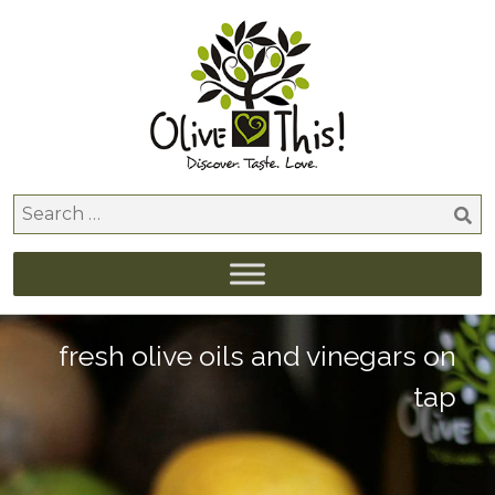
Skip
to
content
Search
for:
fresh olive oils and vinegars on
tap