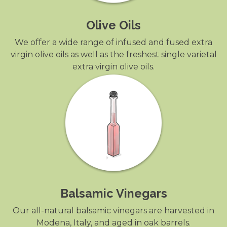
Olive Oils
We offer a wide range of infused and fused extra
virgin olive oils as well as the freshest single varietal
extra virgin olive oils.
Balsamic Vinegars
Our all-natural balsamic vinegars are harvested in
Modena, Italy, and aged in oak barrels.