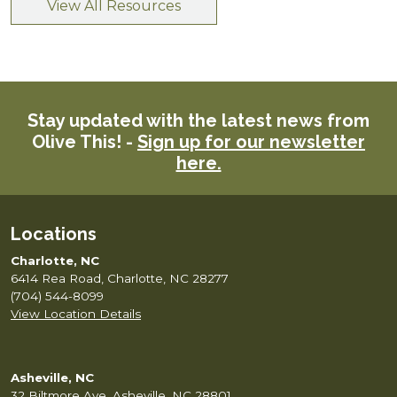
View All Resources
Stay updated with the latest news from
Olive This! -
Sign up for our newsletter
here.
Locations
Charlotte, NC
6414 Rea Road, Charlotte, NC 28277
(704) 544-8099
View Location Details
Asheville, NC
32 Biltmore Ave, Asheville, NC 28801