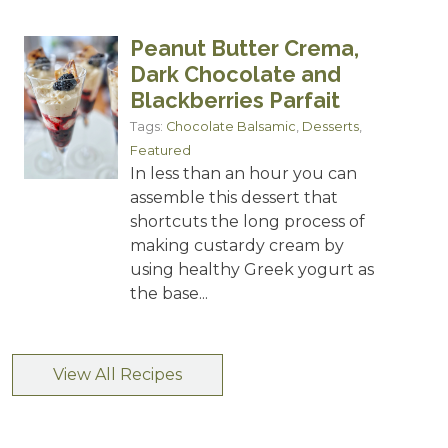
Peanut Butter Crema,
Dark Chocolate and
Blackberries Parfait
Tags:
Chocolate Balsamic
,
Desserts
,
Featured
In less than an hour you can
assemble this dessert that
shortcuts the long process of
making custardy cream by
using healthy Greek yogurt as
the base...
View All Recipes