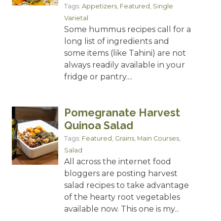
Tags:
Appetizers
,
Featured
,
Single
Varietal
Some hummus recipes call for a
long list of ingredients and
some items (like Tahini) are not
always readily available in your
fridge or pantry....
Pomegranate Harvest
Quinoa Salad
Tags:
Featured
,
Grains
,
Main Courses
,
Salad
All across the internet food
bloggers are posting harvest
salad recipes to take advantage
of the hearty root vegetables
available now. This one is my...