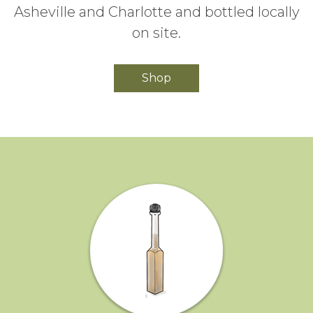
Asheville and Charlotte and bottled locally
on site.
Shop