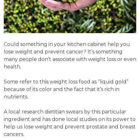
Could something in your kitchen cabinet help you
lose weight and prevent cancer? It’s something
many people don’t associate with weight loss or even
health.
Some refer to this weight loss food as “liquid gold”
because of its color and the fact that it’s rich in
nutrients.
A local research dietitian swears by this particular
ingredient and has done local studies on its power to
help us lose weight and prevent prostate and breast
cancers.