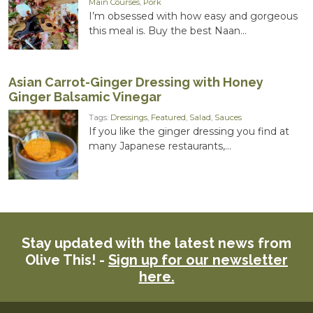
Main Courses
,
Pork
I’m obsessed with how easy and gorgeous
this meal is. Buy the best Naan...
Asian Carrot-Ginger Dressing with Honey
Ginger Balsamic Vinegar
Tags:
Dressings
,
Featured
,
Salad
,
Sauces
If you like the ginger dressing you find at
many Japanese restaurants,...
Stay updated with the latest news from
Olive This! -
Sign up for our newsletter
here.