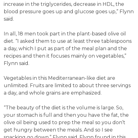
increase in the triglycerides, decrease in HDL, the
blood pressure goes up and glucose goes up,” Flynn
said.
In all, 18 men took part in the plant-based olive oil
diet. “I asked them to use at least three tablespoons
a day, which I put as part of the meal plan and the
recipes and then it focuses mainly on vegetables,”
Flynn said.
Vegetables in this Mediterranean-like diet are
unlimited. Fruits are limited to about three servings
a day, and whole grains are emphasized.
“The beauty of the diet is the volume is large. So,
your stomach is full and then you have the fat, the
olive oil being used to prep the meal so you don’t
get hungry between the meals. And so I see
snacking go down,” Flynn said. Flynn found in this