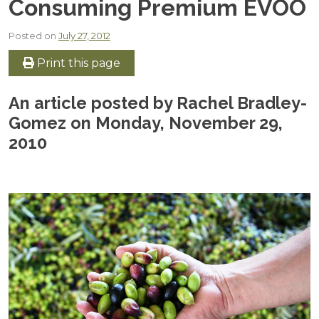
Consuming Premium EVOO
Posted on
July 27, 2012
Print this page
An article posted by Rachel Bradley-
Gomez on Monday, November 29,
2010