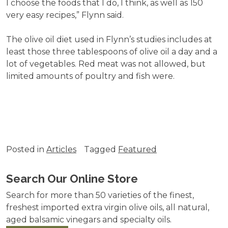
I choose the foods that I do, I think, as well as 150
very easy recipes,” Flynn said.
The olive oil diet used in Flynn’s studies includes at
least those three tablespoons of olive oil a day and a
lot of vegetables. Red meat was not allowed, but
limited amounts of poultry and fish were.
Posted in
Articles
Tagged
Featured
Search Our Online Store
Search for more than 50 varieties of the finest,
freshest imported extra virgin olive oils, all natural,
aged balsamic vinegars and specialty oils.