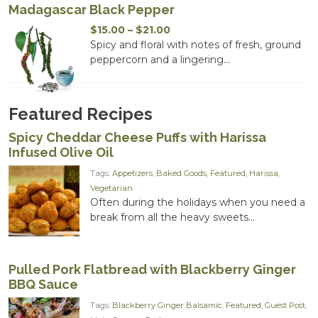
Madagascar Black Pepper
Price
$
15.00
–
$
21.00
range:
Spicy and floral with notes of fresh, ground
$15.00
peppercorn and a lingering...
through
$21.00
Featured Recipes
Spicy Cheddar Cheese Puffs with Harissa
Infused Olive Oil
Tags:
Appetizers
,
Baked Goods
,
Featured
,
Harissa
,
Vegetarian
Often during the holidays when you need a
break from all the heavy sweets...
Pulled Pork Flatbread with Blackberry Ginger
BBQ Sauce
Tags:
Blackberry Ginger Balsamic
,
Featured
,
Guest Post
,