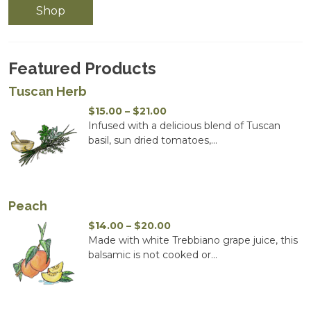
Shop
Featured Products
Tuscan Herb
Price
$
15.00
–
$
21.00
range:
Infused with a delicious blend of Tuscan
$15.00
basil, sun dried tomatoes,...
through
$21.00
Peach
Price
$
14.00
–
$
20.00
range:
Made with white Trebbiano grape juice, this
$14.00
balsamic is not cooked or...
through
$20.00