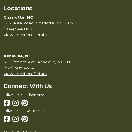
Locations
Charlotte, NC
6414 Rea Road, Charlotte, NC 28277
(704) 544-8099
View Location Details
Asheville, NC
32 Biltmore Ave, Asheville, NC 28801
(828) 505-4334
View Location Details
Connect With Us
Olive This - Charlotte
Olive This - Asheville