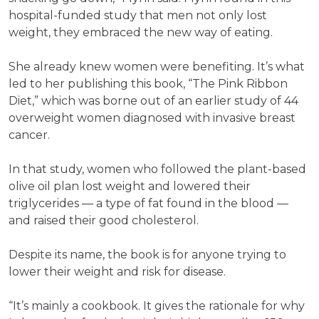
hospital-funded study that men not only lost
weight, they embraced the new way of eating.
She already knew women were benefiting. It’s what
led to her publishing this book, “The Pink Ribbon
Diet,” which was borne out of an earlier study of 44
overweight women diagnosed with invasive breast
cancer.
In that study, women who followed the plant-based
olive oil plan lost weight and lowered their
triglycerides — a type of fat found in the blood —
and raised their good cholesterol.
Despite its name, the book is for anyone trying to
lower their weight and risk for disease.
“It’s mainly a cookbook. It gives the rationale for why