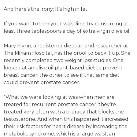
And here’s the irony: It’s high in fat.
If you want to trim your waistline, try consuming at
least three tablespoons a day of extra virgin olive oil.
Mary Flynn, a registered dietitian and researcher at
The Miriam Hospital, has the proof to back it up. She
recently completed two weight loss studies. One
looked at an olive oil plant-based diet to prevent
breast cancer; the other to see if that same diet
could prevent prostate cancer.
“What we were looking at was when men are
treated for recurrent prostate cancer, they’re
treated very often with a therapy that blocks the
testosterone. And when this happened it increased
their risk factors for heart disease by increasing the
metabolic syndrome, which is a large waist, an