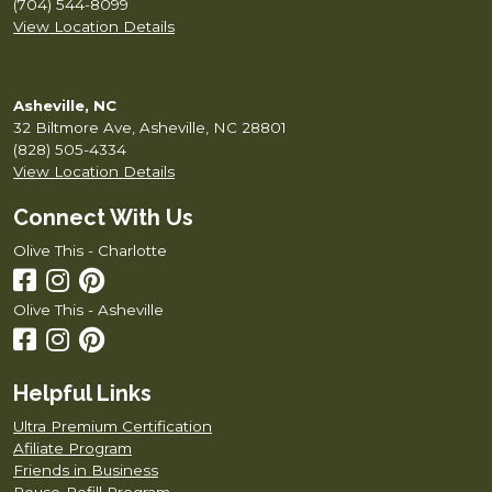
(704) 544-8099
View Location Details
Asheville, NC
32 Biltmore Ave, Asheville, NC 28801
(828) 505-4334
View Location Details
Connect With Us
Olive This - Charlotte
Olive This - Asheville
Helpful Links
Ultra Premium Certification
Afiliate Program
Friends in Business