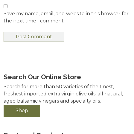
Save my name, email, and website in this browser for
the next time I comment.
Search Our Online Store
Search for more than 50 varieties of the finest,
freshest imported extra virgin olive oils, all natural,
aged balsamic vinegars and specialty oils.
Shop