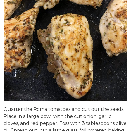
Quarter the Roma tomatoes and cut out the seeds.
Place in a large bowl with the cut onion, garlic
cloves, and red pepper. Toss with 3 tablespoons olive
oil. Spread out into a large glass, foil covered baking