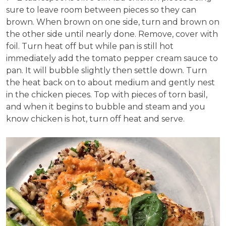
sure to leave room between pieces so they can
brown. When brown on one side, turn and brown on
the other side until nearly done. Remove, cover with
foil. Turn heat off but while pan is still hot
immediately add the tomato pepper cream sauce to
pan. It will bubble slightly then settle down. Turn
the heat back on to about medium and gently nest
in the chicken pieces. Top with pieces of torn basil,
and when it begins to bubble and steam and you
know chicken is hot, turn off heat and serve.