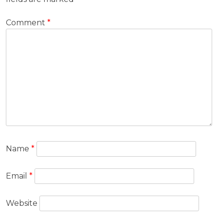
Comment
*
Name
*
Email
*
Website