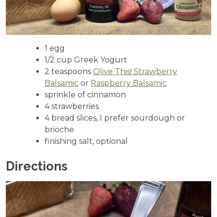
1 egg
1/2 cup Greek Yogurt
2 teaspoons
Olive This! Strawberry
Balsamic
or
Raspberry Balsamic
sprinkle of cinnamon
4 strawberries
4 bread slices, I prefer sourdough or
brioche
finishing salt, optional
Directions