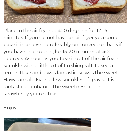
Place in the air fryer at 400 degrees for 12-15
minutes. If you do not have an air fryer you could
bake it in an oven, preferably on convection back if
you have that option, for 15-20 minutes at 400
degrees. As soon as you take it out of the air fryer
sprinkle with a little bit of finishing salt. I used a
lemon flake and it was fantastic, so was the sweet
Hawaiian salt. Even a few sprinkles of gray salt is
fantastic to enhance the sweetness of this
strawberry yogurt toast.
Enjoy!