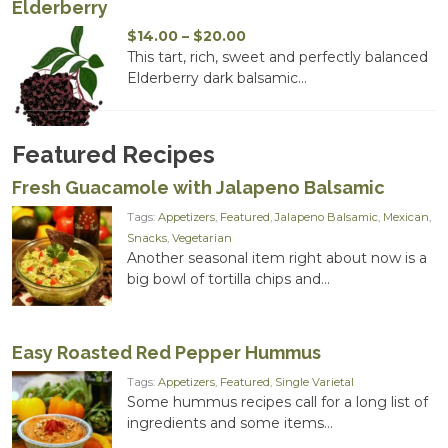
Elderberry
Price
$
14.00
–
$
20.00
range:
This tart, rich, sweet and perfectly balanced
$14.00
Elderberry dark balsamic...
through
$20.00
Featured Recipes
Fresh Guacamole with Jalapeno Balsamic
Tags:
Appetizers
,
Featured
,
Jalapeno Balsamic
,
Mexican
,
Snacks
,
Vegetarian
Another seasonal item right about now is a
big bowl of tortilla chips and...
Easy Roasted Red Pepper Hummus
Tags:
Appetizers
,
Featured
,
Single Varietal
Some hummus recipes call for a long list of
ingredients and some items...