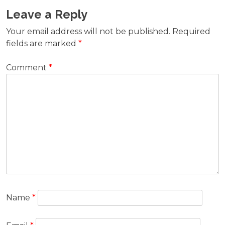
Leave a Reply
Your email address will not be published.
Required
fields are marked
*
Comment
*
Name
*