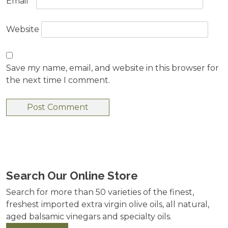
Email
*
Website
Save my name, email, and website in this browser for
the next time I comment.
Search Our Online Store
Search for more than 50 varieties of the finest,
freshest imported extra virgin olive oils, all natural,
aged balsamic vinegars and specialty oils.