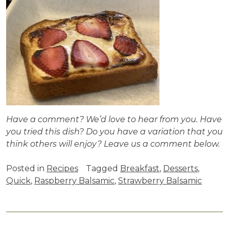
Have a comment? We’d love to hear from you. Have
you tried this dish? Do you have a variation that you
think others will enjoy? Leave us a comment below.
Posted in
Recipes
Tagged
Breakfast
,
Desserts
,
Quick
,
Raspberry Balsamic
,
Strawberry Balsamic