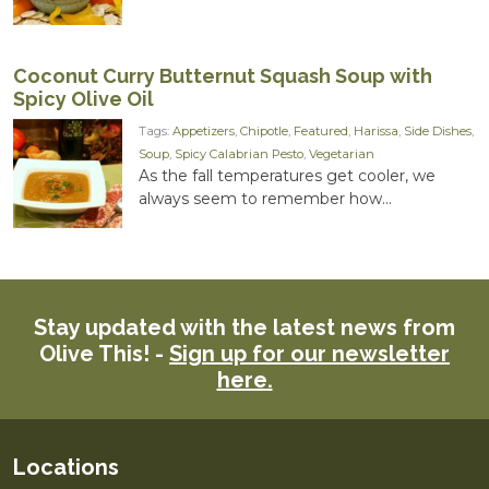
Coconut Curry Butternut Squash Soup with
Spicy Olive Oil
Tags:
Appetizers
,
Chipotle
,
Featured
,
Harissa
,
Side Dishes
,
Soup
,
Spicy Calabrian Pesto
,
Vegetarian
As the fall temperatures get cooler, we
always seem to remember how...
Stay updated with the latest news from
Olive This! -
Sign up for our newsletter
here.
Locations