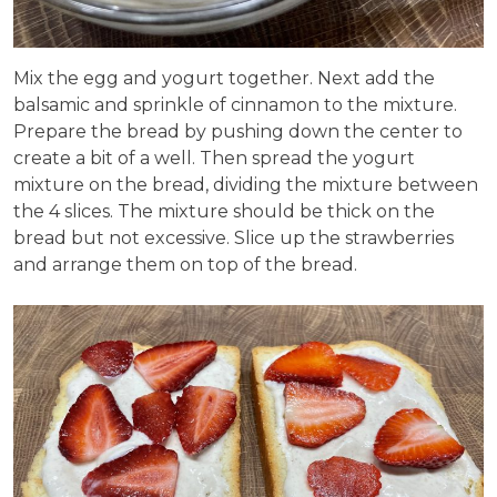
Mix the egg and yogurt together. Next add the
balsamic and sprinkle of cinnamon to the mixture.
Prepare the bread by pushing down the center to
create a bit of a well. Then spread the yogurt
mixture on the bread, dividing the mixture between
the 4 slices. The mixture should be thick on the
bread but not excessive. Slice up the strawberries
and arrange them on top of the bread.