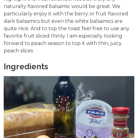
naturally flavored balsamic would be great. We
particularly enjoy it with the berry or fruit flavored
dark balsamics but even the white balsamics are
quite nice. And to top the toast feel free to use any
favorite fruit sliced thinly. I am especially looking
forward to peach season to top it with thin, juicy
peach slices
Ingredients