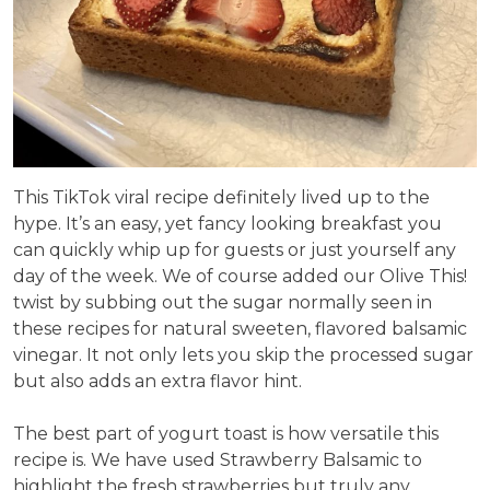
This TikTok viral recipe definitely lived up to the
hype. It’s an easy, yet fancy looking breakfast you
can quickly whip up for guests or just yourself any
day of the week. We of course added our Olive This!
twist by subbing out the sugar normally seen in
these recipes for natural sweeten, flavored balsamic
vinegar. It not only lets you skip the processed sugar
but also adds an extra flavor hint.
The best part of yogurt toast is how versatile this
recipe is. We have used Strawberry Balsamic to
highlight the fresh strawberries but truly any