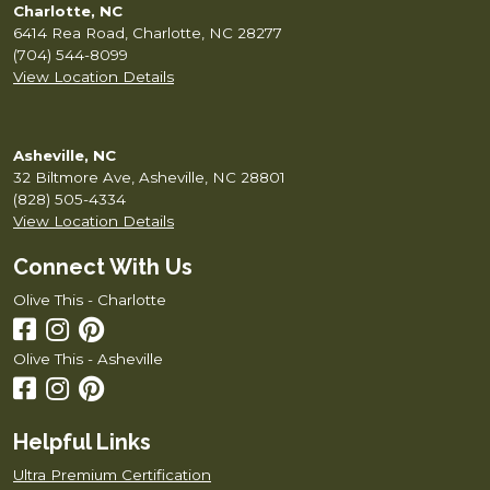
Charlotte, NC
6414 Rea Road, Charlotte, NC 28277
(704) 544-8099
View Location Details
Asheville, NC
32 Biltmore Ave, Asheville, NC 28801
(828) 505-4334
View Location Details
Connect With Us
Olive This - Charlotte
Olive This - Asheville
Helpful Links
Ultra Premium Certification