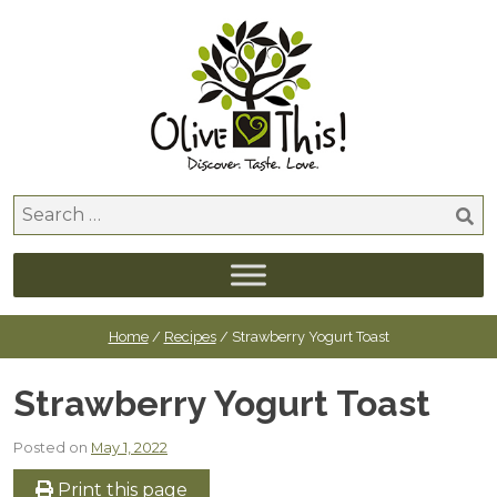
Skip
to
content
Search
for:
Home
/
Recipes
/ Strawberry Yogurt Toast
Strawberry Yogurt Toast
Posted on
May 1, 2022
Print this page