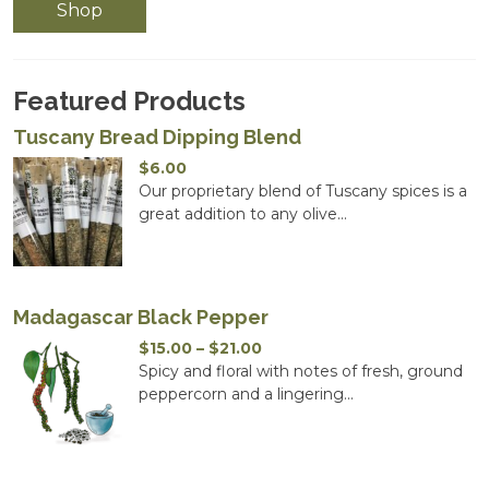
Shop
Featured Products
Tuscany Bread Dipping Blend
$
6.00
Our proprietary blend of Tuscany spices is a
great addition to any olive...
Madagascar Black Pepper
Price
$
15.00
–
$
21.00
range:
Spicy and floral with notes of fresh, ground
$15.00
peppercorn and a lingering...
through
$21.00