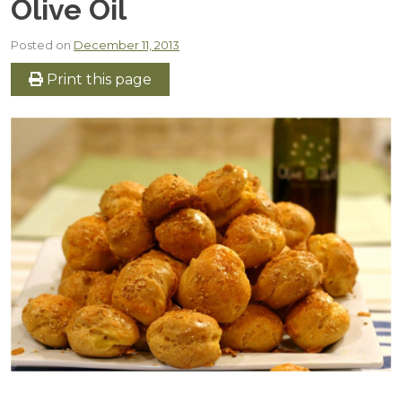
Olive Oil
Posted on
December 11, 2013
Print this page