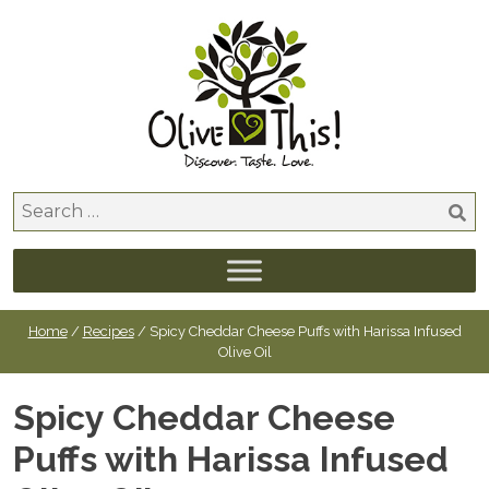
Skip
to
content
Search
for:
Home
/
Recipes
/ Spicy Cheddar Cheese Puffs with Harissa Infused
Olive Oil
Spicy Cheddar Cheese
Puffs with Harissa Infused