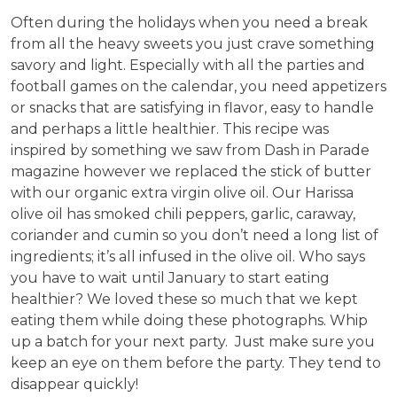
Often during the holidays when you need a break
from all the heavy sweets you just crave something
savory and light. Especially with all the parties and
football games on the calendar, you need appetizers
or snacks that are satisfying in flavor, easy to handle
and perhaps a little healthier. This recipe was
inspired by something we saw from Dash in Parade
magazine however we replaced the stick of butter
with our organic extra virgin olive oil. Our Harissa
olive oil has smoked chili peppers, garlic, caraway,
coriander and cumin so you don’t need a long list of
ingredients; it’s all infused in the olive oil. Who says
you have to wait until January to start eating
healthier? We loved these so much that we kept
eating them while doing these photographs. Whip
up a batch for your next party. Just make sure you
keep an eye on them before the party. They tend to
disappear quickly!