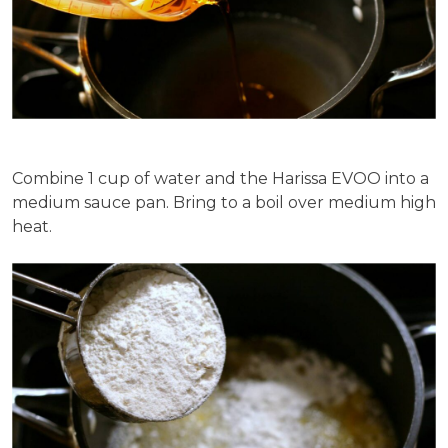
Combine 1 cup of water and the Harissa EVOO into a
medium sauce pan. Bring to a boil over medium high
heat.