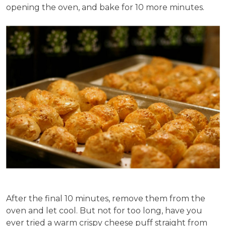
opening the oven, and bake for 10 more minutes.
After the final 10 minutes, remove them from the
oven and let cool. But not for too long, have you
ever tried a warm crispy cheese puff straight from