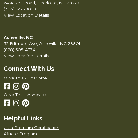
6414 Rea Road, Charlotte, NC 28277
(704) 544-8099
View Location Details
Asheville, NC
32 Biltmore Ave, Asheville, NC 28801
(828) 505-4334
View Location Details
Connect With Us
Olive This - Charlotte
Olive This - Asheville
Helpful Links
Ultra Premium Certification
Afiliate Program