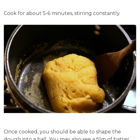
Cook for about 5-6 minutes, stirring constantly.
Once cooked, you should be able to shape the
dough into a ball. You may also see a film of batter