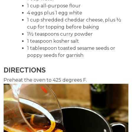
1 cup all-purpose flour
4 eggs plus 1 egg white
1 cup shredded cheddar cheese, plus ½
cup for topping before baking
1½ teaspoons curry powder
1 teaspoon kosher salt
1 tablespoon toasted sesame seeds or
poppy seeds for garnish
DIRECTIONS
Preheat the oven to 425 degrees F.