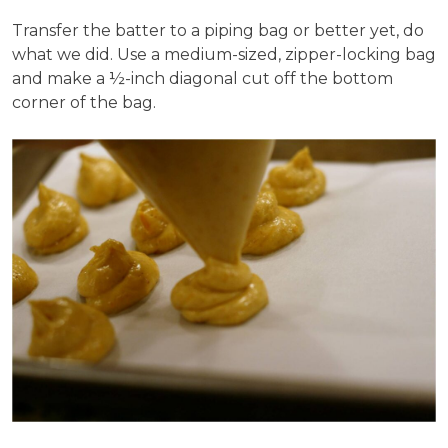
Transfer the batter to a piping bag or better yet, do
what we did. Use a medium-sized, zipper-locking bag
and make a ½-inch diagonal cut off the bottom
corner of the bag.