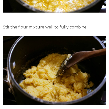
Stir the flour mixture well to fully combine.