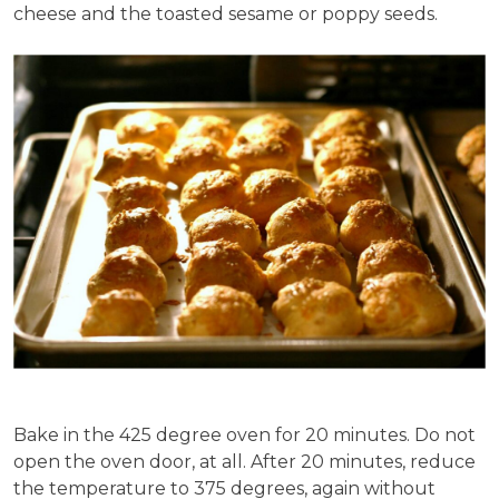
cheese and the toasted sesame or poppy seeds.
Bake in the 425 degree oven for 20 minutes. Do not
open the oven door, at all. After 20 minutes, reduce
the temperature to 375 degrees, again without