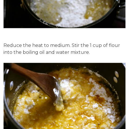
Reduce the heat to medium. Stir the 1 cup of flour
into the boiling oil and water mixture.