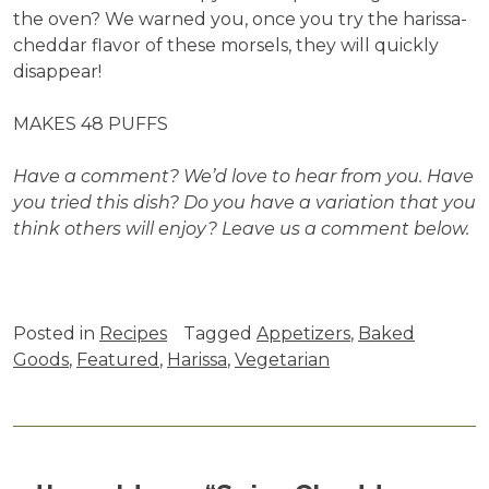
the oven? We warned you, once you try the harissa-
cheddar flavor of these morsels, they will quickly
disappear!
MAKES 48 PUFFS
Have a comment? We’d love to hear from you. Have
you tried this dish? Do you have a variation that you
think others will enjoy? Leave us a comment below.
Posted in
Recipes
Tagged
Appetizers
,
Baked
Goods
,
Featured
,
Harissa
,
Vegetarian