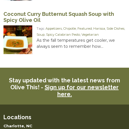
Coconut Curry Butternut Squash Soup with
Spicy Olive Oil
Tags:
Appetizers
,
Chipotle
,
Featured
,
Harissa
,
Side Dishes
,
Soup
,
Spicy Calabrian Pesto
,
Vegetarian
As the fall temperatures get cooler, we
always seem to remember how...
Stay updated with the latest news from
Olive This! -
Sign up for our newsletter
here.
Locations
Charlotte, NC