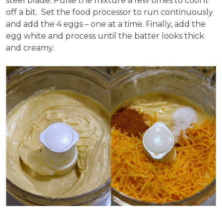
steel blade. Pulse the mixture a few times to cool it
off a bit. Set the food processor to run continuously
and add the 4 eggs – one at a time. Finally, add the
egg white and process until the batter looks thick
and creamy.