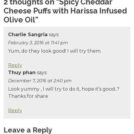
2 thoughts on “
Spicy Cheddar
Cheese Puffs with Harissa Infused
Olive Oil
”
Charlie Sangria
says:
February 3, 2016 at 11:41 pm
Yum, do they look good! I will try them.
Reply
Thuy phan
says:
December 7, 2016 at 2:40 pm
Look yummy , I will try to do it, hope it’s good..?
Thanks for share
Reply
Leave a Reply