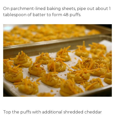
On parchment-lined baking sheets, pipe out about 1
tablespoon of batter to form 48 puffs.
Top the puffs with additional shredded cheddar