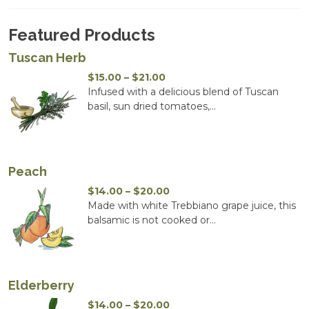
Featured Products
Tuscan Herb
Price
$
15.00
–
$
21.00
range:
Infused with a delicious blend of Tuscan
$15.00
basil, sun dried tomatoes,...
through
$21.00
Peach
Price
$
14.00
–
$
20.00
range:
Made with white Trebbiano grape juice, this
$14.00
balsamic is not cooked or...
through
$20.00
Elderberry
Price
$
14.00
–
$
20.00