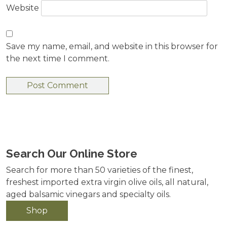
Website
Save my name, email, and website in this browser for
the next time I comment.
Search Our Online Store
Search for more than 50 varieties of the finest,
freshest imported extra virgin olive oils, all natural,
aged balsamic vinegars and specialty oils.
Shop