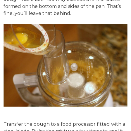
formed on the bottom and sides of the pan. That’s
fine, you’ll leave that behind.
Transfer the dough to a food processor fitted with a