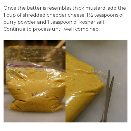
Once the batter is resembles thick mustard, add the
1 cup of shredded cheddar cheese, 1½ teaspoons of
curry powder and 1 teaspoon of kosher salt.
Continue to process until well combined.