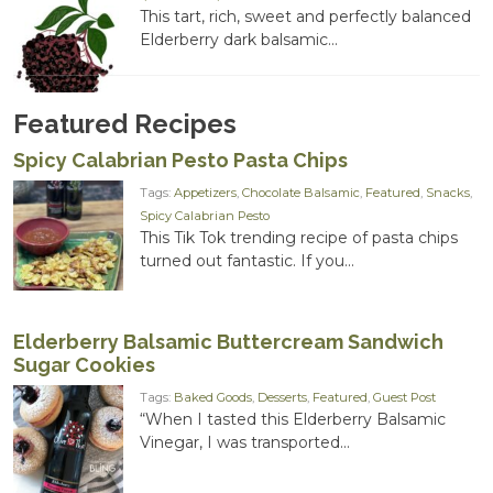
range:
This tart, rich, sweet and perfectly balanced
$14.00
Elderberry dark balsamic...
through
$20.00
Featured Recipes
Spicy Calabrian Pesto Pasta Chips
Tags:
Appetizers
,
Chocolate Balsamic
,
Featured
,
Snacks
,
Spicy Calabrian Pesto
This Tik Tok trending recipe of pasta chips
turned out fantastic. If you...
Elderberry Balsamic Buttercream Sandwich
Sugar Cookies
Tags:
Baked Goods
,
Desserts
,
Featured
,
Guest Post
“When I tasted this Elderberry Balsamic
Vinegar, I was transported...