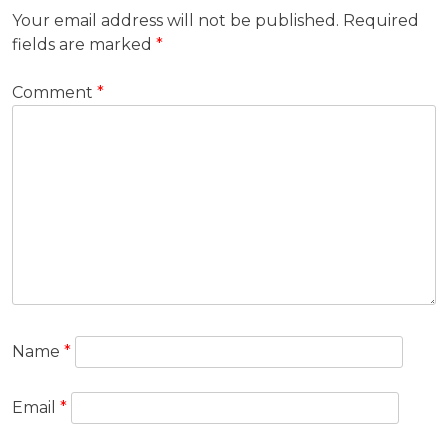
Your email address will not be published.
Required
fields are marked
*
Comment
*
Name
*
Email
*