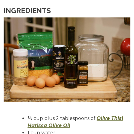
INGREDIENTS
¼ cup plus 2 tablespoons of
Olive This!
Harissa Olive Oil
1 cup water