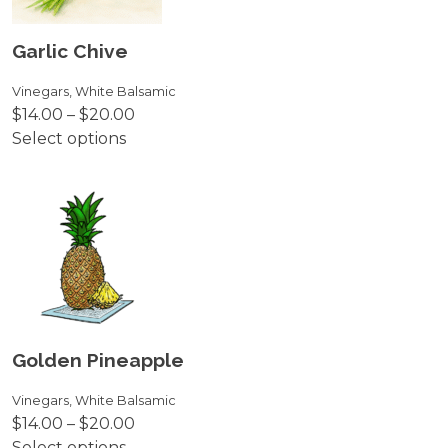
may
be
Garlic Chive
chosen
on
Vinegars
,
White Balsamic
Price
$
14.00
–
$
20.00
the
range:
Select options
product
This
$14.00
page
product
through
has
$20.00
multiple
variants.
The
options
may
be
Golden Pineapple
chosen
on
Vinegars
,
White Balsamic
Price
$
14.00
–
$
20.00
the
range:
Select options