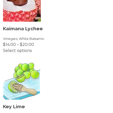
variants.
The
options
may
be
Kaimana Lychee
chosen
on
Vinegars
,
White Balsamic
Price
$
14.00
–
$
20.00
the
range:
Select options
product
This
$14.00
page
product
through
has
$20.00
multiple
variants.
The
options
may
be
Key Lime
chosen