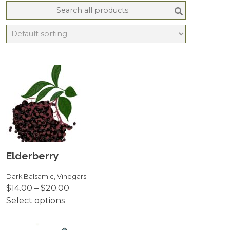
Search
for:
Elderberry
Dark Balsamic
,
Vinegars
Price
$
14.00
–
$
20.00
range:
Select options
This
$14.00
product
through