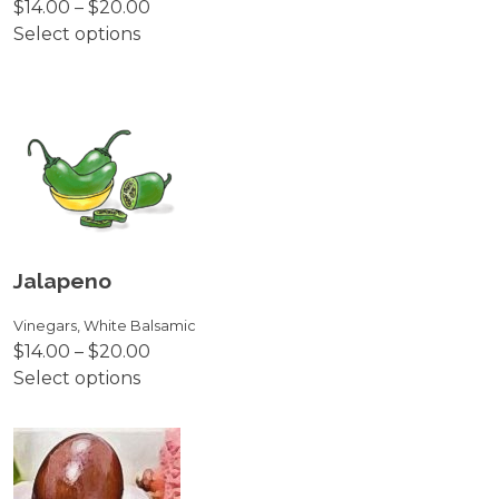
Price
$
14.00
–
$
20.00
the
range:
Select options
product
This
$14.00
page
product
through
has
$20.00
multiple
variants.
The
options
may
be
Jalapeno
chosen
on
Vinegars
,
White Balsamic
Price
$
14.00
–
$
20.00
the
range:
Select options
product
This
$14.00
page
product
through
has
$20.00
multiple