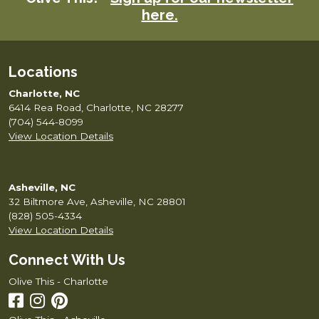
here.
chosen
on
the
product
Locations
page
Charlotte, NC
6414 Rea Road, Charlotte, NC 28277
(704) 544-8099
View Location Details
Asheville, NC
32 Biltmore Ave, Asheville, NC 28801
(828) 505-4334
View Location Details
Connect With Us
Olive This - Charlotte