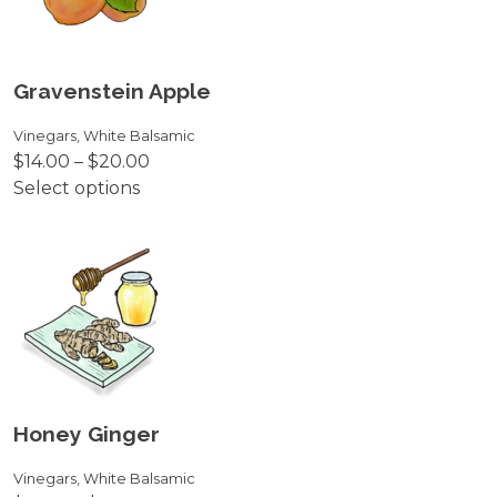
The
options
may
be
Gravenstein Apple
chosen
on
Vinegars
,
White Balsamic
Price
$
14.00
–
$
20.00
the
range:
Select options
product
This
$14.00
page
product
through
has
$20.00
multiple
variants.
The
options
may
be
Honey Ginger
chosen
on
Vinegars
,
White Balsamic