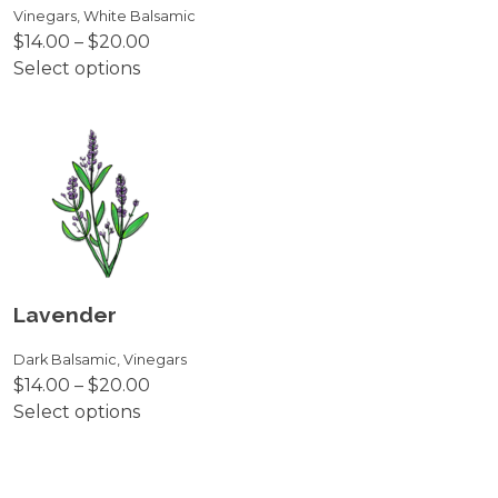
on
Vinegars
,
White Balsamic
Price
$
14.00
–
$
20.00
the
range:
Select options
product
This
$14.00
page
product
through
has
$20.00
multiple
variants.
The
options
may
be
Lavender
chosen
on
Dark Balsamic
,
Vinegars
Price
$
14.00
–
$
20.00
the
range:
Select options
product
This
$14.00
page
product
through
has
$20.00